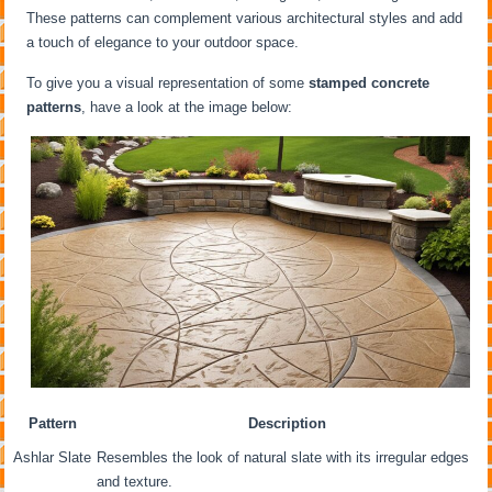
These patterns can complement various architectural styles and add
a touch of elegance to your outdoor space.
To give you a visual representation of some
stamped concrete
patterns
, have a look at the image below:
Pattern
Description
Ashlar Slate
Resembles the look of natural slate with its irregular edges
and texture.