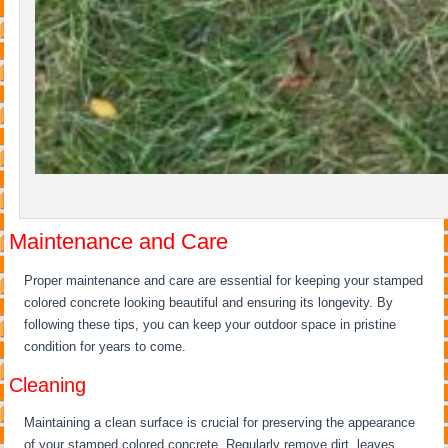
Maintenance and Care
Proper maintenance and care are essential for keeping your stamped
colored concrete looking beautiful and ensuring its longevity. By
following these tips, you can keep your outdoor space in pristine
condition for years to come.
Cleaning
Maintaining a clean surface is crucial for preserving the appearance
of your stamped colored concrete. Regularly remove dirt, leaves,