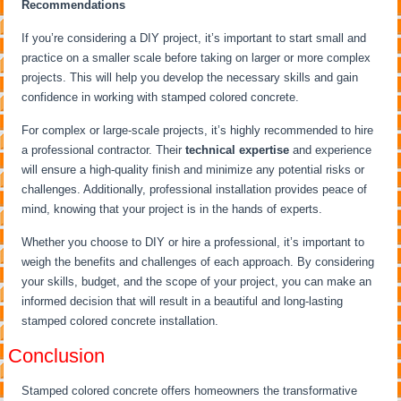
Recommendations
If you’re considering a DIY project, it’s important to start small and
practice on a smaller scale before taking on larger or more complex
projects. This will help you develop the necessary skills and gain
confidence in working with stamped colored concrete.
For complex or large-scale projects, it’s highly recommended to hire
a professional contractor. Their
technical expertise
and experience
will ensure a high-quality finish and minimize any potential risks or
challenges. Additionally, professional installation provides peace of
mind, knowing that your project is in the hands of experts.
Whether you choose to DIY or hire a professional, it’s important to
weigh the benefits and challenges of each approach. By considering
your skills, budget, and the scope of your project, you can make an
informed decision that will result in a beautiful and long-lasting
stamped colored concrete installation.
Conclusion
Stamped colored concrete offers homeowners the transformative