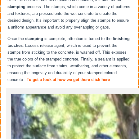
stamping
process. The stamps, which come in a variety of patterns
and textures, are pressed onto the wet concrete to create the
desired design. It’s important to properly align the stamps to ensure
a uniform appearance and avoid any overlapping or gaps.
Once the
stamping
is complete, attention is turned to the
finishing
touches
. Excess release agent, which is used to prevent the
stamps from sticking to the concrete, is washed off. This exposes
the true colors of the stamped concrete. Finally, a sealant is applied
to protect the surface from stains, weathering, and other elements,
ensuring the longevity and durability of your stamped colored
concrete.
To get a look at how we get there click here
.