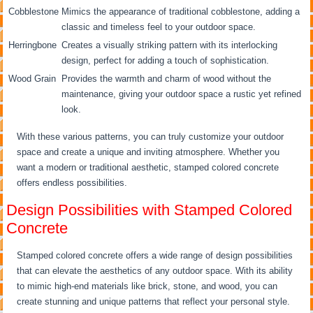
Cobblestone
Mimics the appearance of traditional cobblestone, adding a
classic and timeless feel to your outdoor space.
Herringbone
Creates a visually striking pattern with its interlocking
design, perfect for adding a touch of sophistication.
Wood Grain
Provides the warmth and charm of wood without the
maintenance, giving your outdoor space a rustic yet refined
look.
With these various patterns, you can truly customize your outdoor
space and create a unique and inviting atmosphere. Whether you
want a modern or traditional aesthetic, stamped colored concrete
offers endless possibilities.
Design Possibilities with Stamped Colored
Concrete
Stamped colored concrete offers a wide range of design possibilities
that can elevate the aesthetics of any outdoor space. With its ability
to mimic high-end materials like brick, stone, and wood, you can
create stunning and unique patterns that reflect your personal style.