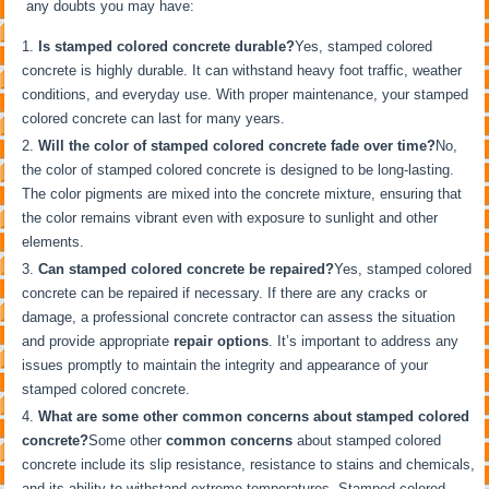
any doubts you may have:
Is stamped colored concrete durable?
Yes, stamped colored
concrete is highly durable. It can withstand heavy foot traffic, weather
conditions, and everyday use. With proper maintenance, your stamped
colored concrete can last for many years.
Will the color of stamped colored concrete fade over time?
No,
the color of stamped colored concrete is designed to be long-lasting.
The color pigments are mixed into the concrete mixture, ensuring that
the color remains vibrant even with exposure to sunlight and other
elements.
Can stamped colored concrete be repaired?
Yes, stamped colored
concrete can be repaired if necessary. If there are any cracks or
damage, a professional concrete contractor can assess the situation
and provide appropriate
repair options
. It’s important to address any
issues promptly to maintain the integrity and appearance of your
stamped colored concrete.
What are some other common concerns about stamped colored
concrete?
Some other
common concerns
about stamped colored
concrete include its slip resistance, resistance to stains and chemicals,
and its ability to withstand extreme temperatures. Stamped colored