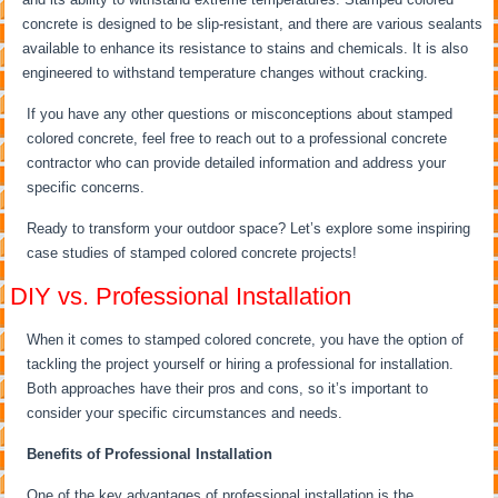
concrete is designed to be slip-resistant, and there are various sealants
available to enhance its resistance to stains and chemicals. It is also
engineered to withstand temperature changes without cracking.
If you have any other questions or misconceptions about stamped
colored concrete, feel free to reach out to a professional concrete
contractor who can provide detailed information and address your
specific concerns.
Ready to transform your outdoor space? Let’s explore some inspiring
case studies of stamped colored concrete projects!
DIY vs. Professional Installation
When it comes to stamped colored concrete, you have the option of
tackling the project yourself or hiring a professional for installation.
Both approaches have their pros and cons, so it’s important to
consider your specific circumstances and needs.
Benefits of Professional Installation
One of the key advantages of professional installation is the