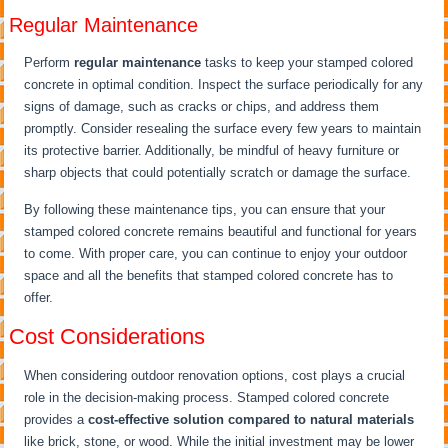
Regular Maintenance
Perform
regular maintenance
tasks to keep your stamped colored
concrete in optimal condition. Inspect the surface periodically for any
signs of damage, such as cracks or chips, and address them
promptly. Consider resealing the surface every few years to maintain
its protective barrier. Additionally, be mindful of heavy furniture or
sharp objects that could potentially scratch or damage the surface.
By following these maintenance tips, you can ensure that your
stamped colored concrete remains beautiful and functional for years
to come. With proper care, you can continue to enjoy your outdoor
space and all the benefits that stamped colored concrete has to
offer.
Cost Considerations
When considering outdoor renovation options, cost plays a crucial
role in the decision-making process. Stamped colored concrete
provides a
cost-effective solution
compared to natural materials
like brick, stone, or wood. While the initial investment may be lower