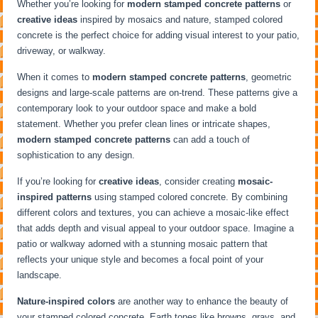
Whether you’re looking for
modern stamped concrete patterns
or
creative ideas
inspired by mosaics and nature, stamped colored
concrete is the perfect choice for adding visual interest to your patio,
driveway, or walkway.
When it comes to
modern stamped concrete patterns
, geometric
designs and large-scale patterns are on-trend. These patterns give a
contemporary look to your outdoor space and make a bold
statement. Whether you prefer clean lines or intricate shapes,
modern stamped concrete patterns
can add a touch of
sophistication to any design.
If you’re looking for
creative ideas
, consider creating
mosaic-
inspired patterns
using stamped colored concrete. By combining
different colors and textures, you can achieve a mosaic-like effect
that adds depth and visual appeal to your outdoor space. Imagine a
patio or walkway adorned with a stunning mosaic pattern that
reflects your unique style and becomes a focal point of your
landscape.
Nature-inspired colors
are another way to enhance the beauty of
your stamped colored concrete. Earth tones like browns, grays, and