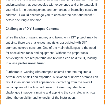
understanding that you develop with experience and unfortunately if
you miss it the consequences are permanent or incredibly costly to
address. I would encourage you to consider the cost and benefit
before securing a decision.
Challenges of DIY Stamped Concrete
While the idea of saving money and taking on a DIY project may be
enticing, there are challenges and risks associated with DIY
stamped colored concrete. One of the main challenges is the need
for specialized tools and equipment. Without the proper tools,
achieving the desired patterns and textures can be difficult, leading
to a less
professional finish
.
Furthermore, working with stamped colored concrete requires a
certain level of skill and expertise. Misplaced or uneven stamps can
result in an inconsistent appearance, detracting from the overall
visual appeal of the finished project. DIYers may also face
challenges in properly mixing and applying the concrete, which can
affect the durability and longevity of the installation.