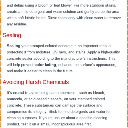
and debris using a broom or leaf blower. For more stubborn stains,
create a mild detergent and water solution and gently scrub the area
with a soft-bristle brush. Rinse thoroughly with clean water to remove
any residue.
Sealing
Sealing
your stamped colored concrete is an important step in
protecting it from moisture, UV rays, and stains. Apply a high-quality
concrete sealer according to the manufacturer’s instructions. This
will help prevent
color fading
, enhance the surface’s appearance,
and make it easier to clean in the future.
Avoiding Harsh Chemicals
It’s crucial to avoid using harsh chemicals, such as bleach,
ammonia, or acid-based cleaners, on your stamped colored
concrete. These substances can damage the surface and
compromise its integrity. Stick to mild detergents and water for
cleaning purposes. If you’re unsure about a specific cleaning
product, test it on a small, inconspicuous area first.