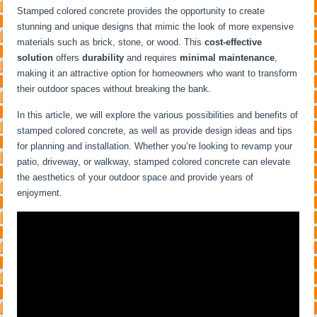
Stamped colored concrete provides the opportunity to create
stunning and unique designs that mimic the look of more expensive
materials such as brick, stone, or wood. This
cost-effective
solution
offers
durability
and requires
minimal maintenance
,
making it an attractive option for homeowners who want to transform
their outdoor spaces without breaking the bank.
In this article, we will explore the various possibilities and benefits of
stamped colored concrete, as well as provide design ideas and tips
for planning and installation. Whether you’re looking to revamp your
patio, driveway, or walkway, stamped colored concrete can elevate
the aesthetics of your outdoor space and provide years of
enjoyment.