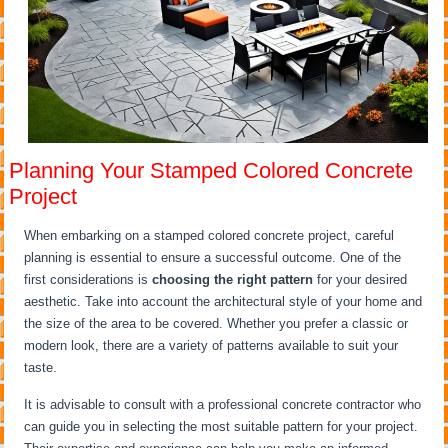
Planning Your Stamped Colored Concrete
Project
When embarking on a stamped colored concrete project, careful
planning is essential to ensure a successful outcome. One of the
first considerations is
choosing the right pattern
for your desired
aesthetic. Take into account the architectural style of your home and
the size of the area to be covered. Whether you prefer a classic or
modern look, there are a variety of patterns available to suit your
taste.
It is advisable to consult with a professional concrete contractor who
can guide you in selecting the most suitable pattern for your project.