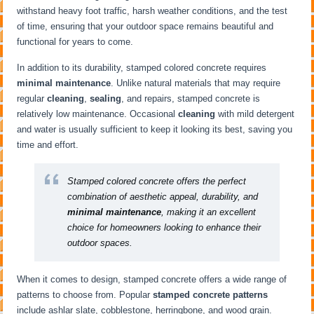
withstand heavy foot traffic, harsh weather conditions, and the test
of time, ensuring that your outdoor space remains beautiful and
functional for years to come.
In addition to its durability, stamped colored concrete requires
minimal maintenance
. Unlike natural materials that may require
regular
cleaning
,
sealing
, and repairs, stamped concrete is
relatively low maintenance. Occasional
cleaning
with mild detergent
and water is usually sufficient to keep it looking its best, saving you
time and effort.
Stamped colored concrete offers the perfect
combination of aesthetic appeal, durability, and
minimal maintenance
, making it an excellent
choice for homeowners looking to enhance their
outdoor spaces.
When it comes to design, stamped concrete offers a wide range of
patterns to choose from. Popular
stamped concrete patterns
include ashlar slate, cobblestone, herringbone, and wood grain.