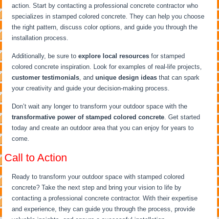
action. Start by contacting a professional concrete contractor who
specializes in stamped colored concrete. They can help you choose
the right pattern, discuss color options, and guide you through the
installation process.
Additionally, be sure to
explore local resources
for stamped
colored concrete inspiration. Look for examples of real-life projects,
customer testimonials
, and
unique design ideas
that can spark
your creativity and guide your decision-making process.
Don’t wait any longer to transform your outdoor space with the
transformative power of stamped colored concrete
. Get started
today and create an outdoor area that you can enjoy for years to
come.
Call to Action
Ready to transform your outdoor space with stamped colored
concrete? Take the next step and bring your vision to life by
contacting a professional concrete contractor. With their expertise
and experience, they can guide you through the process, provide