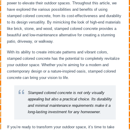
power to elevate their outdoor spaces. Throughout this article, we
have explored the various possibilities and benefits of using
stamped colored concrete, from its cost-effectiveness and durability
to its design versatility. By mimicking the look of high-end materials
like brick, stone, and wood, stamped colored concrete provides a
beautiful and low-maintenance alternative for creating a stunning
patio, driveway, or walkway.
With its ability to create intricate patterns and vibrant colors,
stamped colored concrete has the potential to completely revitalize
your outdoor space. Whether you’re aiming for a modern and
contemporary design or a nature-inspired oasis, stamped colored
concrete can bring your vision to life.
Stamped colored concrete is not only visually
appealing but also a practical choice. Its durability
and minimal maintenance requirements make it a
long-lasting investment for any homeowner.
If you’re ready to transform your outdoor space, it’s time to take