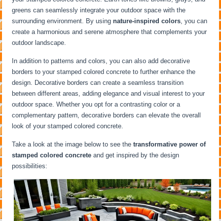
greens can seamlessly integrate your outdoor space with the
surrounding environment. By using
nature-inspired colors
, you can
create a harmonious and serene atmosphere that complements your
outdoor landscape.
In addition to patterns and colors, you can also add decorative
borders to your stamped colored concrete to further enhance the
design. Decorative borders can create a seamless transition
between different areas, adding elegance and visual interest to your
outdoor space. Whether you opt for a contrasting color or a
complementary pattern, decorative borders can elevate the overall
look of your stamped colored concrete.
Take a look at the image below to see the
transformative power of
stamped colored concrete
and get inspired by the design
possibilities: