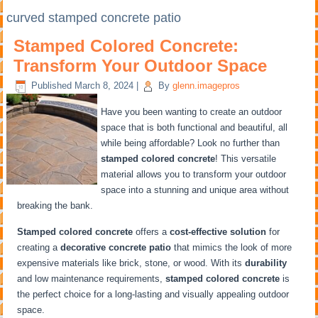
curved stamped concrete patio
Stamped Colored Concrete:
Transform Your Outdoor Space
Published
March 8, 2024
|
By
glenn.imagepros
Have you been wanting to create an outdoor
space that is both functional and beautiful, all
while being affordable? Look no further than
stamped colored concrete
! This versatile
material allows you to transform your outdoor
space into a stunning and unique area without
breaking the bank.
Stamped colored concrete
offers a
cost-effective solution
for
creating a
decorative concrete patio
that mimics the look of more
expensive materials like brick, stone, or wood. With its
durability
and low maintenance requirements,
stamped colored concrete
is
the perfect choice for a long-lasting and visually appealing outdoor
space.