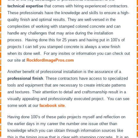
technical expertise
that comes with hiring experienced contractors.
These professionals have the knowledge and skills to ensure a high-
quality finish and optimal results. They are well-versed in the
complexities of working with stamped colored concrete and can
handle any challenges that may arise during the installation
process. Having done this for 25 years and having put in 100’s of
projects I can tell you stamped concrete is always a wow finish
when its done well. For any insites or information you can check out
our site at
RockfordImagePros.com
Another benefit of professional installation is the assurance of a
professional finish
. These contractors have access to specialized
tools and equipment that are necessary to create intricate patterns
and textures. Their attention to detail and craftsmanship result in a
visually appealing and professionally executed project. You can see
some work at our
facebook site
.
Having done 100’s of these patio projects myself and reflection on
the earlier days in my career the number one issue other than
knowledge which you can obtain through information sources like
this is the timing issue that is clear with stamping concrete. It is an