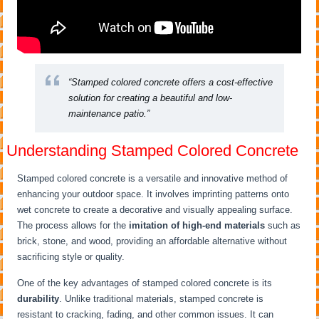
“Stamped colored concrete offers a cost-effective
solution for creating a beautiful and low-
maintenance patio.”
Understanding Stamped Colored Concrete
Stamped colored concrete is a versatile and innovative method of
enhancing your outdoor space. It involves imprinting patterns onto
wet concrete to create a decorative and visually appealing surface.
The process allows for the
imitation of high-end materials
such as
brick, stone, and wood, providing an affordable alternative without
sacrificing style or quality.
One of the key advantages of stamped colored concrete is its
durability
. Unlike traditional materials, stamped concrete is
resistant to cracking, fading, and other common issues. It can