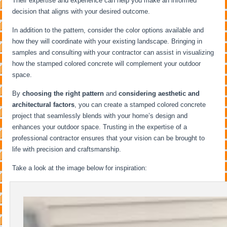
Their expertise and experience can help you make an informed
decision that aligns with your desired outcome.
In addition to the pattern, consider the color options available and
how they will coordinate with your existing landscape. Bringing in
samples and consulting with your contractor can assist in visualizing
how the stamped colored concrete will complement your outdoor
space.
By
choosing the right pattern
and
considering aesthetic and
architectural factors
, you can create a stamped colored concrete
project that seamlessly blends with your home’s design and
enhances your outdoor space. Trusting in the expertise of a
professional contractor ensures that your vision can be brought to
life with precision and craftsmanship.
Take a look at the image below for inspiration: