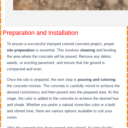
Preparation and Installation
To ensure a successful stamped colored concrete project, proper
site preparation
is essential. This involves
cleaning
and leveling
the area where the concrete will be poured. Remove any debris,
weeds, or existing pavement, and ensure that the ground is
compacted and even.
Once the site is prepared, the next step is
pouring and coloring
the concrete mixture. The concrete is carefully mixed to achieve the
desired consistency and then poured onto the prepared area. At this
stage, the color is added to the concrete to achieve the desired hue
and shade. Whether you prefer a natural stone-like color or a bold
and vibrant tone, there are various options available to suit your
vision.
After the concrete has been poured and colored, it’s time for the