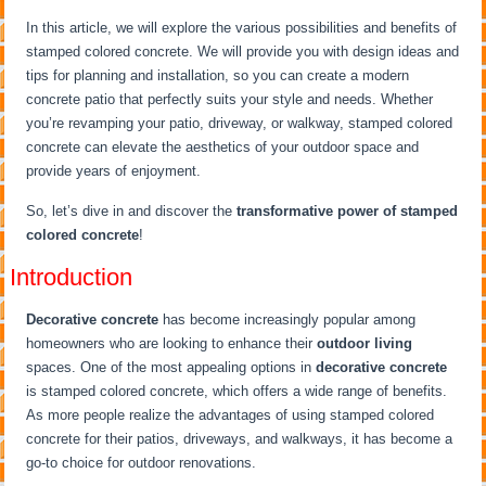
In this article, we will explore the various possibilities and benefits of
stamped colored concrete. We will provide you with design ideas and
tips for planning and installation, so you can create a modern
concrete patio that perfectly suits your style and needs. Whether
you’re revamping your patio, driveway, or walkway, stamped colored
concrete can elevate the aesthetics of your outdoor space and
provide years of enjoyment.
So, let’s dive in and discover the
transformative power of stamped
colored concrete
!
Introduction
Decorative concrete
has become increasingly popular among
homeowners who are looking to enhance their
outdoor living
spaces. One of the most appealing options in
decorative concrete
is stamped colored concrete, which offers a wide range of benefits.
As more people realize the advantages of using stamped colored
concrete for their patios, driveways, and walkways, it has become a
go-to choice for outdoor renovations.