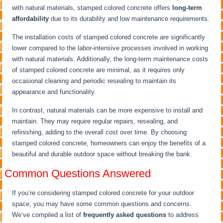
with natural materials, stamped colored concrete offers
long-term
affordability
due to its durability and low maintenance requirements.
The installation costs of stamped colored concrete are significantly
lower compared to the labor-intensive processes involved in working
with natural materials. Additionally, the long-term maintenance costs
of stamped colored concrete are minimal, as it requires only
occasional cleaning and periodic resealing to maintain its
appearance and functionality.
In contrast, natural materials can be more expensive to install and
maintain. They may require regular repairs, resealing, and
refinishing, adding to the overall cost over time. By choosing
stamped colored concrete, homeowners can enjoy the benefits of a
beautiful and durable outdoor space without breaking the bank.
Common Questions Answered
If you’re considering stamped colored concrete for your outdoor
space, you may have some common questions and concerns.
We’ve compiled a list of
frequently asked questions
to address