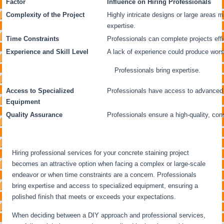
Factor
Influence on Hiring Professionals
Complexity of the Project
Highly intricate designs or large areas m
expertise.
Time Constraints
Professionals can complete projects effi
Experience and Skill Level
A lack of experience could produce wor
Professionals bring expertise.
Access to Specialized
Professionals have access to advanced to
Equipment
Quality Assurance
Professionals ensure a high-quality, cons
Hiring professional services for your concrete staining project
becomes an attractive option when facing a complex or large-scale
endeavor or when time constraints are a concern. Professionals
bring expertise and access to specialized equipment, ensuring a
polished finish that meets or exceeds your expectations.
When deciding between a DIY approach and professional services,