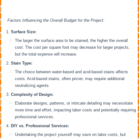
Factors Influencing the Overall Budget for the Project:
Surface Size:
The larger the surface area to be stained, the higher the overall
cost. The cost per square foot may decrease for larger projects,
but the total expense will increase.
Stain Type:
The choice between water-based and acid-based stains affects
costs. Acid-based stains, often pricier, may require additional
neutralizing agents.
Complexity of Design:
Elaborate designs, patterns, or intricate detailing may necessitate
more time and effort, impacting labor costs and potentially requiring
professional services.
DIY vs. Professional Services:
Undertaking the project yourself may save on labor costs, but