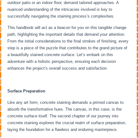
outdoor patio or an indoor floor, demand tailored approaches. A
nuanced understanding of the intricacies involved is key to
successfully navigating the staining process’s complexities.
This handbook will act as a beacon for you on this tangible change
path, highlighting the important details that demand your attention.
From the initial considerations to the final strokes of finishing, every
step is a piece of the puzzle that contributes to the grand picture of
a beautifully stained concrete surface. Let’s embark on this
adventure with a holistic perspective, ensuring each decision
enhances the project’s overall success and satisfaction.
Surface Preparation
Like any art form, concrete staining demands a primed canvas to
absorb the transformative hues. The canvas, in this case, is the
concrete surface itself. The second chapter of our journey into
concrete staining explores the crucial realm of surface preparation,
laying the foundation for a flawless and enduring masterpiece.