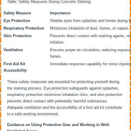
Table: Safety Measures During Concrete Staining
Safety Measure
Importance
Eye Protection
Shields eyes from splashes and fumes during th
Respiratory Protection
Minimizes inhalation of dust, fumes, or vapors.
Skin Protection
Prevents direct contact with staining agents, re
irritation.
Ventilation
Ensures proper air circulation, reducing exposur
fumes.
First Aid Kit
Immediate response capability for minor injuries
Accessibility
These safety measures are essential for protecting yourself during
the staining process. Eye protection safeguards against splashes,
respiratory protection minimizes inhalation risks, and skin protection
prevents direct contact with potentially harmful substances.
Adequate ventilation and the accessibility of a first aid kit contribute
to a safe working environment.
Guidance on Using Protective Gear and Working in Well-