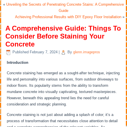
«
Unveiling the Secrets of Penetrating Concrete Stains: A Comprehensive
Guide
Achieving Professional Results with DIY Epoxy Floor Installation
»
A Comprehensive Guide: Things To
Consider Before Staining Your
Concrete
Published
February 7, 2024
|
By
glenn.imagepros
Introduction
Concrete staining has emerged as a sought-after technique, injecting
life and personality into various surfaces, from outdoor driveways to
indoor floors. Its popularity stems from the ability to transform
mundane concrete into visually captivating, textured masterpieces.
However, beneath this appealing trend lies the need for careful
consideration and strategic planning.
Concrete staining is not just about adding a splash of color; it’s a
process of transformation that necessitates close attention to detail