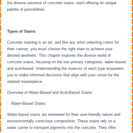
the diverse universe of concrete stains, each offering its unique
palette of possibilities.
Types of Stains
Concrete staining is an art, and like any artist selecting colors for
their canvas, you must choose the right stain to achieve your
desired aesthetic. This chapter explores the diverse world of
concrete stains, focusing on the two primary categories: water-based
and acid-based. Understanding the nuances of each type empowers
you to make informed decisions that align with your vision for the
stained masterpiece.
Overview of Water-Based and Acid-Based Stains:
Water-Based Stains:
Water-based stains are renowned for their user-friendly nature and
environmentally conscious composition. These stains rely on a
water carrier to transport pigments into the concrete. They offer