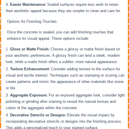
Easier Maintenance:
Sealed surfaces require less work to retain
their aesthetic appeal because they are simpler to clean and care for.
Options for Finishing Touches:
Once the concrete is sealed, you can add finishing touches that
enhance its visual appeal. These options include:
Gloss or Matte Finish:
Choose a glossy or matte finish based on
your aesthetic preferences. A glossy finish can lend a sleek, modern
look, while a matte finish offers a subtler, more natural appearance.
Texture Enhancement:
Consider adding texture to the surface for
visual and tactile interest. Techniques such as stamping or scoring can
create patterns and mimic the appearance of other materials like stone
or tile.
Aggregate Exposure:
For an exposed aggregate look, consider light
polishing or grinding after staining to reveal the natural texture and
colors of the aggregate within the concrete.
Decorative Stencils or Designs:
Elevate the visual impact by
incorporating decorative stencils or designs into the finishing process.
This adds a personalized touch to your stained surface.