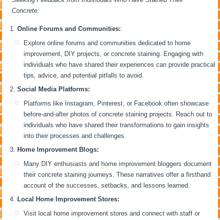
Concrete:
Online Forums and Communities:
Explore online forums and communities dedicated to home
improvement, DIY projects, or concrete staining. Engaging with
individuals who have shared their experiences can provide practical
tips, advice, and potential pitfalls to avoid.
Social Media Platforms:
Platforms like Instagram, Pinterest, or Facebook often showcase
before-and-after photos of concrete staining projects. Reach out to
individuals who have shared their transformations to gain insights
into their processes and challenges.
Home Improvement Blogs:
Many DIY enthusiasts and home improvement bloggers document
their concrete staining journeys. These narratives offer a firsthand
account of the successes, setbacks, and lessons learned.
Local Home Improvement Stores:
Visit local home improvement stores and connect with staff or