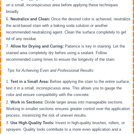
on a small, inconspicuous area before applying these techniques
broadly.
Neutralize and Clean:
Once the desired color is achieved, neutralize
the acid-based stain with a baking soda solution or another
recommended neutralizing agent. Clean the surface completely to get
rid of any residue.
Allow for Drying and Curing:
Patience is key in staining. Let the
stained area completely dry before using a sealant. Follow
recommended curing times to ensure the longevity of the stain.
Tips for Achieving Even and Professional Results:
Test in a Small Area:
Before applying the stain to the entire surface,
test it in a small, inconspicuous area. This allows you to gauge the
color and ensure compatibility with the concrete.
Work in Sections:
Divide larger areas into manageable sections.
Working in smaller sections ensures greater control over the application
process, minimizing the risk of uneven results.
Use High-Quality Tools:
Invest in high-quality brushes, rollers, or
sprayers. Quality tools contribute to a more even application and a