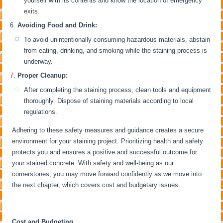
yourself with its contents and know the location of emergency
exits.
Avoiding Food and Drink:
To avoid unintentionally consuming hazardous materials, abstain
from eating, drinking, and smoking while the staining process is
underway.
Proper Cleanup:
After completing the staining process, clean tools and equipment
thoroughly. Dispose of staining materials according to local
regulations.
Adhering to these safety measures and guidance creates a secure
environment for your staining project. Prioritizing health and safety
protects you and ensures a positive and successful outcome for
your stained concrete. With safety and well-being as our
cornerstones, you may move forward confidently as we move into
the next chapter, which covers cost and budgetary issues.
Cost and Budgeting