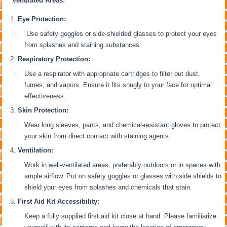
Ventilated Areas:
Eye Protection:
Use safety goggles or side-shielded glasses to protect your eyes
from splashes and staining substances.
Respiratory Protection:
Use a respirator with appropriate cartridges to filter out dust,
fumes, and vapors. Ensure it fits snugly to your face for optimal
effectiveness.
Skin Protection:
Wear long sleeves, pants, and chemical-resistant gloves to protect
your skin from direct contact with staining agents.
Ventilation:
Work in well-ventilated areas, preferably outdoors or in spaces with
ample airflow. Put on safety goggles or glasses with side shields to
shield your eyes from splashes and chemicals that stain.
First Aid Kit Accessibility:
Keep a fully supplied first aid kit close at hand. Please familiarize