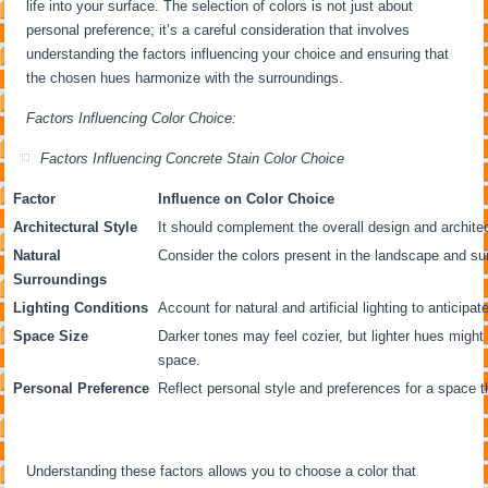
life into your surface. The selection of colors is not just about
personal preference; it’s a careful consideration that involves
understanding the factors influencing your choice and ensuring that
the chosen hues harmonize with the surroundings.
Factors Influencing Color Choice:
Factors Influencing Concrete Stain Color Choice
Factor
Influence on Color Choice
Architectural Style
It should complement the overall design and archite
Natural
Consider the colors present in the landscape and su
Surroundings
Lighting Conditions
Account for natural and artificial lighting to anticipa
Space Size
Darker tones may feel cozier, but lighter hues might
space.
Personal Preference
Reflect personal style and preferences for a space t
Understanding these factors allows you to choose a color that