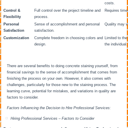
costs.
Control &
Full control over the project timeline and
Requires time,
Flexibility
process.
Personal
Sense of accomplishment and personal
Quality may va
Satisfaction
satisfaction.
Customization
Complete freedom in choosing colors and
Limited to the 
design.
the individual.
There are several benefits to doing concrete staining yourself, from
financial savings to the sense of accomplishment that comes from
finishing the process on your own. However, it also comes with
challenges, particularly for those new to the staining process. The
learning curve, potential for mistakes, and variations in quality are
factors to consider.
Factors Influencing the Decision to Hire Professional Services:
Hiring Professional Services – Factors to Consider