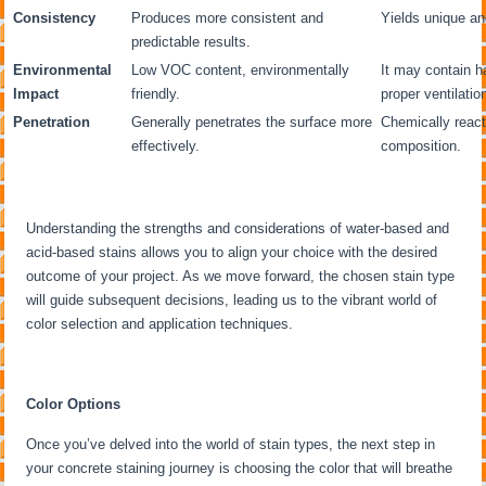
Consistency
Produces more consistent and
Yields unique an
predictable results.
Environmental
Low VOC content, environmentally
It may contain h
Impact
friendly.
proper ventilatio
Penetration
Generally penetrates the surface more
Chemically react
effectively.
composition.
Understanding the strengths and considerations of water-based and
acid-based stains allows you to align your choice with the desired
outcome of your project. As we move forward, the chosen stain type
will guide subsequent decisions, leading us to the vibrant world of
color selection and application techniques.
Color Options
Once you’ve delved into the world of stain types, the next step in
your concrete staining journey is choosing the color that will breathe