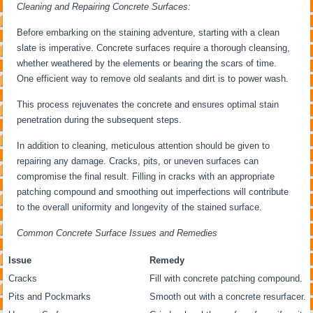
Cleaning and Repairing Concrete Surfaces:
Before embarking on the staining adventure, starting with a clean
slate is imperative. Concrete surfaces require a thorough cleansing,
whether weathered by the elements or bearing the scars of time.
One efficient way to remove old sealants and dirt is to power wash.
This process rejuvenates the concrete and ensures optimal stain
penetration during the subsequent steps.
In addition to cleaning, meticulous attention should be given to
repairing any damage. Cracks, pits, or uneven surfaces can
compromise the final result. Filling in cracks with an appropriate
patching compound and smoothing out imperfections will contribute
to the overall uniformity and longevity of the stained surface.
Common Concrete Surface Issues and Remedies
Issue
Remedy
Cracks
Fill with concrete patching compound.
Pits and Pockmarks
Smooth out with a concrete resurfacer.