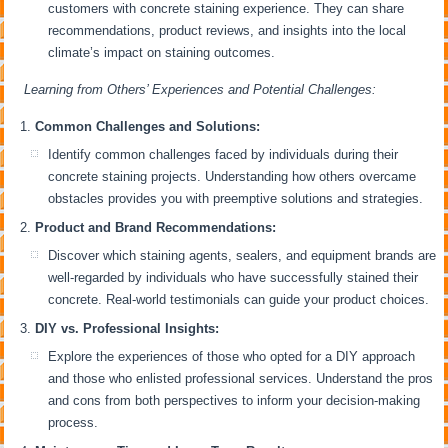
customers with concrete staining experience. They can share
recommendations, product reviews, and insights into the local
climate’s impact on staining outcomes.
Learning from Others’ Experiences and Potential Challenges:
Common Challenges and Solutions:
Identify common challenges faced by individuals during their
concrete staining projects. Understanding how others overcame
obstacles provides you with preemptive solutions and strategies.
Product and Brand Recommendations:
Discover which staining agents, sealers, and equipment brands are
well-regarded by individuals who have successfully stained their
concrete. Real-world testimonials can guide your product choices.
DIY vs. Professional Insights:
Explore the experiences of those who opted for a DIY approach
and those who enlisted professional services. Understand the pros
and cons from both perspectives to inform your decision-making
process.