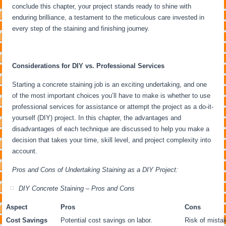
conclude this chapter, your project stands ready to shine with
enduring brilliance, a testament to the meticulous care invested in
every step of the staining and finishing journey.
Considerations for DIY vs. Professional Services
Starting a concrete staining job is an exciting undertaking, and one
of the most important choices you’ll have to make is whether to use
professional services for assistance or attempt the project as a do-it-
yourself (DIY) project. In this chapter, the advantages and
disadvantages of each technique are discussed to help you make a
decision that takes your time, skill level, and project complexity into
account.
Pros and Cons of Undertaking Staining as a DIY Project:
DIY Concrete Staining – Pros and Cons
Aspect
Pros
Cons
Cost Savings
Potential cost savings on labor.
Risk of mistak