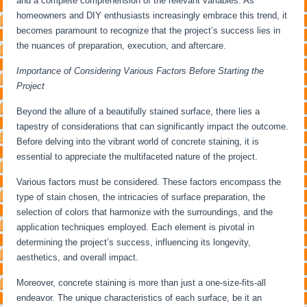
and a complete comprehension of the relevant variables. As
homeowners and DIY enthusiasts increasingly embrace this trend, it
becomes paramount to recognize that the project’s success lies in
the nuances of preparation, execution, and aftercare.
Importance of Considering Various Factors Before Starting the
Project
Beyond the allure of a beautifully stained surface, there lies a
tapestry of considerations that can significantly impact the outcome.
Before delving into the vibrant world of concrete staining, it is
essential to appreciate the multifaceted nature of the project.
Various factors must be considered. These factors encompass the
type of stain chosen, the intricacies of surface preparation, the
selection of colors that harmonize with the surroundings, and the
application techniques employed. Each element is pivotal in
determining the project’s success, influencing its longevity,
aesthetics, and overall impact.
Moreover, concrete staining is more than just a one-size-fits-all
endeavor. The unique characteristics of each surface, be it an