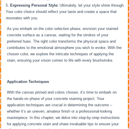
Expressing Personal Style:
Ultimately, let your style shine through.
Your color choice should reflect your taste and create a space that
resonates with you.
As you embark on the color selection phase, envision your stained
concrete surface as a canvas, waiting for the strokes of your
preferred hues. The right color transforms the physical space and
contributes to the emotional atmosphere you wish to evoke. With the
chosen color, we explore the intricate techniques of applying the
stain, ensuring your vision comes to life with every brushstroke.
Application Techniques
With the canvas primed and colors chosen, it’s time to embark on
the hands-on phase of your concrete staining project. Your
application techniques are crucial in determining the outcome –
whether it’s an uneven, amateur finish or a professional-looking
masterpiece. In this chapter, we delve into step-by-step instructions
for applying concrete stain and share invaluable tips to ensure your