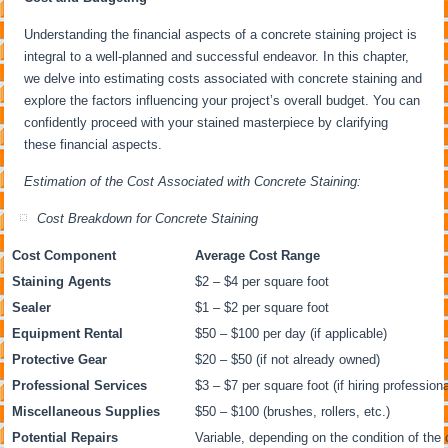
Understanding the financial aspects of a concrete staining project is
integral to a well-planned and successful endeavor. In this chapter,
we delve into estimating costs associated with concrete staining and
explore the factors influencing your project’s overall budget. You can
confidently proceed with your stained masterpiece by clarifying
these financial aspects.
Estimation of the Cost Associated with Concrete Staining:
Cost Breakdown for Concrete Staining
Cost Component
Average Cost Range
Staining Agents
$2 – $4 per square foot
Sealer
$1 – $2 per square foot
Equipment Rental
$50 – $100 per day (if applicable)
Protective Gear
$20 – $50 (if not already owned)
Professional Services
$3 – $7 per square foot (if hiring professiona
Miscellaneous Supplies
$50 – $100 (brushes, rollers, etc.)
Potential Repairs
Variable, depending on the condition of the