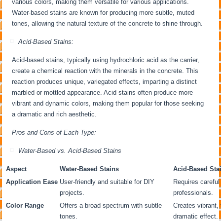
various colors, making them versatile for various applications.
Water-based stains are known for producing more subtle, muted
tones, allowing the natural texture of the concrete to shine through.
Acid-Based Stains:
Acid-based stains, typically using hydrochloric acid as the carrier,
create a chemical reaction with the minerals in the concrete. This
reaction produces unique, variegated effects, imparting a distinct
marbled or mottled appearance. Acid stains often produce more
vibrant and dynamic colors, making them popular for those seeking
a dramatic and rich aesthetic.
Pros and Cons of Each Type:
Water-Based vs. Acid-Based Stains
Aspect
Water-Based Stains
Acid-Based Sta
Application Ease
User-friendly and suitable for DIY
Requires careful 
projects.
professionals.
Color Range
Offers a broad spectrum with subtle
Creates vibrant, 
tones.
dramatic effect.