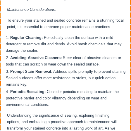
Maintenance Considerations:
To ensure your stained and sealed concrete remains a stunning focal
point, it’s essential to embrace proper maintenance practices:
Regular Cleaning:
Periodically clean the surface with a mild
detergent to remove dirt and debris. Avoid harsh chemicals that may
damage the sealer.
Avoiding Abrasive Cleaners:
Steer clear of abrasive cleaners or
tools that can scratch or wear down the sealed surface.
Prompt Stain Removal:
Address spills promptly to prevent staining.
Sealed surfaces offer more resistance to stains, but quick action
remains key.
Periodic Resealing:
Consider periodic resealing to maintain the
protective barrier and color vibrancy depending on wear and
environmental conditions.
Understanding the significance of sealing, exploring finishing
options, and embracing a proactive approach to maintenance will
transform your stained concrete into a lasting work of art. As we