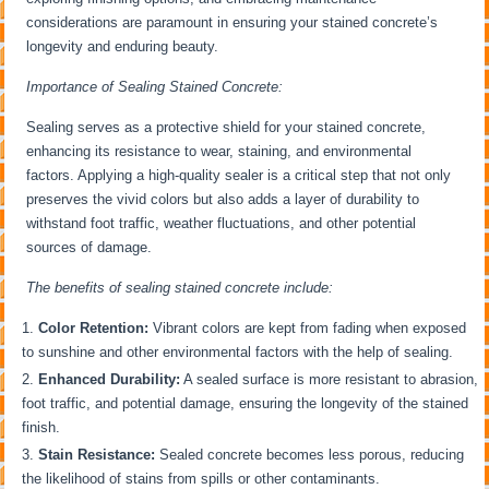
considerations are paramount in ensuring your stained concrete’s
longevity and enduring beauty.
Importance of Sealing Stained Concrete:
Sealing serves as a protective shield for your stained concrete,
enhancing its resistance to wear, staining, and environmental
factors. Applying a high-quality sealer is a critical step that not only
preserves the vivid colors but also adds a layer of durability to
withstand foot traffic, weather fluctuations, and other potential
sources of damage.
The benefits of sealing stained concrete include:
Color Retention:
Vibrant colors are kept from fading when exposed
to sunshine and other environmental factors with the help of sealing.
Enhanced Durability:
A sealed surface is more resistant to abrasion,
foot traffic, and potential damage, ensuring the longevity of the stained
finish.
Stain Resistance:
Sealed concrete becomes less porous, reducing
the likelihood of stains from spills or other contaminants.