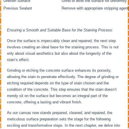
Uneven Surface
Grind or level the surface for uniformity.
Previous Sealant
Remove with appropriate stripping agent
Ensuring a Smooth and Suitable Base for the Staining Process:
Once the surface is impeccably clean and repaired, the next step
involves creating an ideal base for the staining process. This is not
only about visual aesthetics but also about the longevity of the
stain’s effect.
Grinding or etching the concrete surface enhances its porosity,
allowing the stain to penetrate effectively. The degree of grinding or
etching required depends on the type of stain chosen and the
condition of the concrete. This step ensures that the stain doesn’t
merely sit on the surface but becomes an integral part of the
concrete, offering a lasting and vibrant finish.
As our canvas now stands prepared, cleaned, and repaired, the
meticulous surface preparation sets the stage for the following
exciting and transformative steps. In the next chapter, we delve into