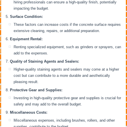
hiring professionals can ensure a high-quality finish, potentially
impacting the budget.
Surface Condition:
These factors can increase costs if the concrete surface requires
extensive cleaning, repairs, or additional preparation.
Equipment Rental:
Renting specialized equipment, such as grinders or sprayers, can
add to the expenses.
Quality of Staining Agents and Sealers:
Higher-quality staining agents and sealers may come at a higher
cost but can contribute to a more durable and aesthetically
pleasing result.
Protective Gear and Supplies:
Investing in high-quality protective gear and supplies is crucial for
safety and may add to the overall budget.
Miscellaneous Costs:
Miscellaneous expenses, including brushes, rollers, and other
supplies, contribute to the budget.