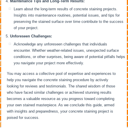
Maintenance Tips and Long-Term Results:
Learn about the long-term results of concrete staining projects.
Insights into maintenance routines, potential issues, and tips for
preserving the stained surface over time contribute to the success
of your project.
Unforeseen Challenges:
Acknowledge any unforeseen challenges that individuals
encounter. Whether weather-related issues, unexpected surface
conditions, or other surprises, being aware of potential pitfalls helps
you navigate your project more effectively.
You may access a collective pool of expertise and experiences to
help you navigate the concrete staining procedure by actively
looking for reviews and testimonials. The shared wisdom of those
who have faced similar challenges or achieved stunning results
becomes a valuable resource as you progress toward completing
your own stained masterpiece. As we conclude this guide, armed
with insights and preparedness, your concrete staining project is
poised for success.