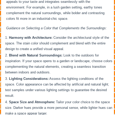
appeals to your taste and integrates seamlessly with the
environment. For example, in a lush garden setting, earthy tones
complement the natural surroundings, while bolder and contrasting
colors fit more in an industrial-chic space.
Guidance on Selecting a Color that Complements the Surroundings:
Harmony with Architecture:
Consider the architectural style of the
space. The stain color should complement and blend with the entire
design to create a unified visual appeal.
Blend with Natural Surroundings:
Look to the outdoors for
inspiration. If your space opens to a garden or landscape, choose colors
complementing the natural elements, creating a seamless transition
between indoors and outdoors.
Lighting Considerations:
Assess the lighting conditions of the
space. Color appearance can be affected by artificial and natural light;
test samples under various lighting settings to guarantee the desired
result.
Space Size and Atmosphere:
Tailor your color choice to the space
size. Darker hues provide a more personal sense, while lighter hues can
make a space appear larger.