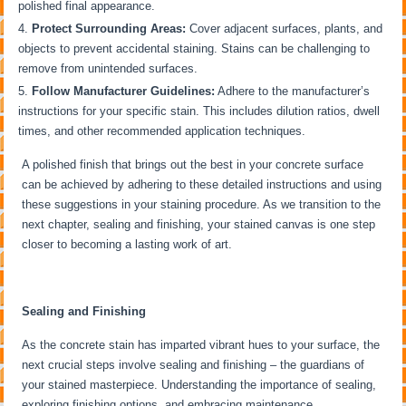
polished final appearance.
Protect Surrounding Areas:
Cover adjacent surfaces, plants, and
objects to prevent accidental staining. Stains can be challenging to
remove from unintended surfaces.
Follow Manufacturer Guidelines:
Adhere to the manufacturer’s
instructions for your specific stain. This includes dilution ratios, dwell
times, and other recommended application techniques.
A polished finish that brings out the best in your concrete surface
can be achieved by adhering to these detailed instructions and using
these suggestions in your staining procedure. As we transition to the
next chapter, sealing and finishing, your stained canvas is one step
closer to becoming a lasting work of art.
Sealing and Finishing
As the concrete stain has imparted vibrant hues to your surface, the
next crucial steps involve sealing and finishing – the guardians of
your stained masterpiece. Understanding the importance of sealing,
exploring finishing options, and embracing maintenance