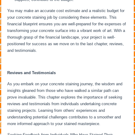
You may make an accurate cost estimate and a realistic budget for
your concrete staining job by considering these elements. This
financial blueprint ensures you are well-prepared for the expenses of
transforming your concrete surface into a vibrant work of art. With a
thorough grasp of the financial landscape, your project is well-
positioned for success as we move on to the last chapter, reviews,
and testimonials.
Reviews and Testimonials
As you embark on your concrete staining journey, the wisdom and
insights gleaned from those who have walked a similar path can
prove invaluable. This chapter explores the importance of seeking
reviews and testimonials from individuals undertaking concrete
staining projects. Learning from others’ experiences and
understanding potential challenges contributes to a smoother and
more informed approach to your stained masterpiece.
Seeking Feedback from Individuals Who Have Stained Their