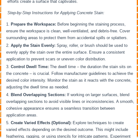
efforts create a surface that captivates.
Step-by-Step Instructions for Applying Concrete Stain:
Prepare the Workspace:
Before beginning the staining process,
ensure the workspace is clean, well-ventilated, and debris-free. Cover
surrounding areas to protect them from accidental spills or splatters.
Apply the Stain Evenly:
Spray, roller, or brush should be used to
evenly apply the stain over the entire surface. Ensure a consistent
application to prevent scars or uneven color distribution.
Control Dwell Time:
The dwell time – the duration the stain sits on
the concrete – is crucial. Follow manufacturer guidelines to achieve the
desired color intensity. Monitor the stain as it reacts with the concrete,
adjusting the dwell time as needed.
Blend Overlapping Sections:
If working on larger surfaces, blend
overlapping sections to avoid visible lines or inconsistencies. A smooth,
cohesive appearance ensures a seamless transition between
application areas.
Create Varied Effects (Optional):
Explore techniques to create
varied effects depending on the desired outcome. This might include
feathering, ragging, or using stencils for intricate patterns. Experiment