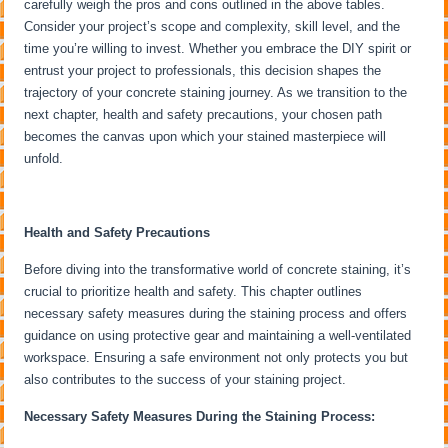
carefully weigh the pros and cons outlined in the above tables.
Consider your project’s scope and complexity, skill level, and the
time you’re willing to invest. Whether you embrace the DIY spirit or
entrust your project to professionals, this decision shapes the
trajectory of your concrete staining journey. As we transition to the
next chapter, health and safety precautions, your chosen path
becomes the canvas upon which your stained masterpiece will
unfold.
Health and Safety Precautions
Before diving into the transformative world of concrete staining, it’s
crucial to prioritize health and safety. This chapter outlines
necessary safety measures during the staining process and offers
guidance on using protective gear and maintaining a well-ventilated
workspace. Ensuring a safe environment not only protects you but
also contributes to the success of your staining project.
Necessary Safety Measures During the Staining Process: