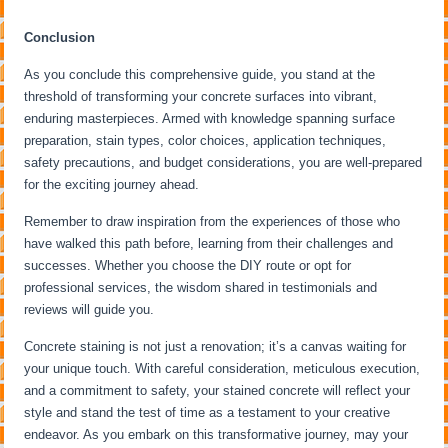
Conclusion
As you conclude this comprehensive guide, you stand at the
threshold of transforming your concrete surfaces into vibrant,
enduring masterpieces. Armed with knowledge spanning surface
preparation, stain types, color choices, application techniques,
safety precautions, and budget considerations, you are well-prepared
for the exciting journey ahead.
Remember to draw inspiration from the experiences of those who
have walked this path before, learning from their challenges and
successes. Whether you choose the DIY route or opt for
professional services, the wisdom shared in testimonials and
reviews will guide you.
Concrete staining is not just a renovation; it’s a canvas waiting for
your unique touch. With careful consideration, meticulous execution,
and a commitment to safety, your stained concrete will reflect your
style and stand the test of time as a testament to your creative
endeavor. As you embark on this transformative journey, may your