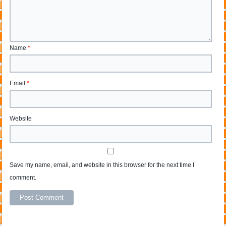
Name
*
Email
*
Website
Save my name, email, and website in this browser for the next time I
comment.