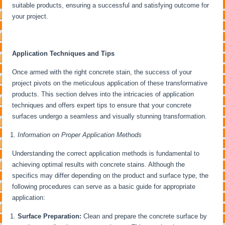
suitable products, ensuring a successful and satisfying outcome for
your project.
Application Techniques and Tips
Once armed with the right concrete stain, the success of your
project pivots on the meticulous application of these transformative
products. This section delves into the intricacies of application
techniques and offers expert tips to ensure that your concrete
surfaces undergo a seamless and visually stunning transformation.
Information on Proper Application Methods
Understanding the correct application methods is fundamental to
achieving optimal results with concrete stains. Although the
specifics may differ depending on the product and surface type, the
following procedures can serve as a basic guide for appropriate
application:
Surface Preparation:
Clean and prepare the concrete surface by