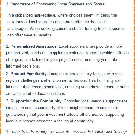
Importance of Considering Local Suppliers and Stores
In a globalized marketplace, where choices seem limitless, the
proximity of local suppliers and stores often holds unique
advantages. When seeking concrete stains, turning to local sources
can offer several benefits:
Personalized Assistance:
Local suppliers often provide a more
personalized, hands-on shopping experience. Knowledgeable staff can
offer guidance tailored to your project needs, ensuring you make
informed decisions.
Product Familiarity:
Local suppliers are likely familiar with your
region’s challenges and environmental factors. This familiarity can
influence their recommendations, ensuring your chosen concrete stains
are well-suited for local conditions.
Supporting the Community:
Choosing local vendors supports the
expansion and sustainability of your neighborhood. In addition to
guaranteeing that your investment affects others nearby, supporting
local businesses promotes a feeling of community.
Benefits of Proximity for Quick Access and Potential Cost Savings