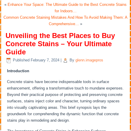
«
Enhance Your Space: The Ultimate Guide to the Best Concrete Stains
for Indoors…
Common Concrete Staining Mistakes And How To Avoid Making Them: A
Comprehensive…
»
Unveiling the Best Places to Buy
Concrete Stains – Your Ultimate
Guide
Published
February 7, 2024
|
By
glenn.imagepros
Introduction
Concrete stains have become indispensable tools in surface
enhancement, offering a transformative touch to mundane expenses.
Beyond their practical purpose of protecting and preserving concrete
surfaces, stains inject color and character, turning ordinary spaces
into visually captivating areas. This brief synopsis lays the
groundwork for comprehending the dynamic function that concrete
stains play in remodeling and design.