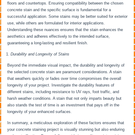
floors and countertops. Ensuring compatibility between the chosen
concrete stain and the specific surface is fundamental for a
successful application. Some stains may be better suited for exterior
use, while others are formulated for interior applications.
Understanding these nuances ensures that the stain enhances the
aesthetics and adheres effectively to the intended surface,
guaranteeing a long-lasting and resilient finish.
Durability and Longevity of Stains
Beyond the immediate visual impact, the durability and longevity of
the selected concrete stain are paramount considerations. A stain
that weathers quickly or fades over time compromises the overall
longevity of your project. Investigate the durability features of
different stains, including resistance to UV rays, foot traffic, and
harsh weather conditions. A stain that not only imparts beauty but
also stands the test of time is an investment that pays off in the
longevity of your enhanced surfaces.
In summary, a meticulous exploration of these factors ensures that
your concrete staining project is visually stunning but also enduring