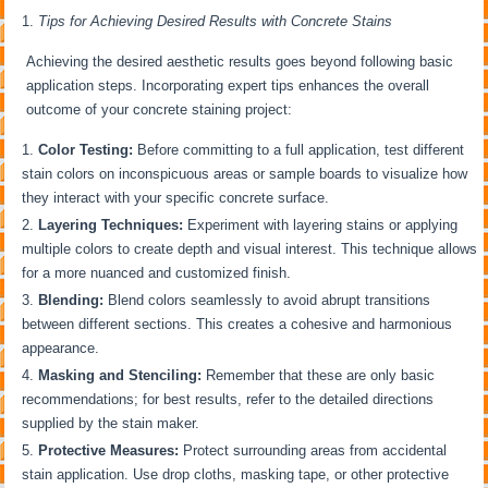
Tips for Achieving Desired Results with Concrete Stains
Achieving the desired aesthetic results goes beyond following basic
application steps. Incorporating expert tips enhances the overall
outcome of your concrete staining project:
Color Testing:
Before committing to a full application, test different
stain colors on inconspicuous areas or sample boards to visualize how
they interact with your specific concrete surface.
Layering Techniques:
Experiment with layering stains or applying
multiple colors to create depth and visual interest. This technique allows
for a more nuanced and customized finish.
Blending:
Blend colors seamlessly to avoid abrupt transitions
between different sections. This creates a cohesive and harmonious
appearance.
Masking and Stenciling:
Remember that these are only basic
recommendations; for best results, refer to the detailed directions
supplied by the stain maker.
Protective Measures:
Protect surrounding areas from accidental
stain application. Use drop cloths, masking tape, or other protective