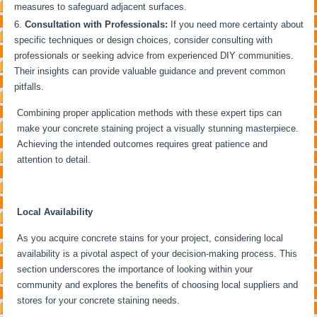
measures to safeguard adjacent surfaces.
Consultation with Professionals:
If you need more certainty about
specific techniques or design choices, consider consulting with
professionals or seeking advice from experienced DIY communities.
Their insights can provide valuable guidance and prevent common
pitfalls.
Combining proper application methods with these expert tips can
make your concrete staining project a visually stunning masterpiece.
Achieving the intended outcomes requires great patience and
attention to detail.
Local Availability
As you acquire concrete stains for your project, considering local
availability is a pivotal aspect of your decision-making process. This
section underscores the importance of looking within your
community and explores the benefits of choosing local suppliers and
stores for your concrete staining needs.