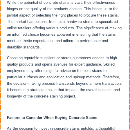
While the potential of concrete stains is vast, their effectiveness
hinges on the quality of the products chosen. This brings us to the
pivotal aspect of selecting the right places to procure these stains.
The market has options, from local hardware stores to specialized
online retailers offering various products. The significance of making
an informed choice becomes apparent in ensuring that the stains
meet aesthetic expectations and adhere to performance and
durability standards.
Choosing reputable suppliers or stores guarantees access to high-
quality products and opens avenues for expert guidance. Skilled
employees may offer insightful advice on the best stains for
particular surfaces and application and upkeep methods. Therefore,
the decision-making process transcends beyond a mere transaction;
it becomes a strategic choice that impacts the overall success and
longevity of the concrete staining project.
Factors to Consider When Buying Concrete Stains
As the decision to invest in concrete stains unfolds, a thoughtful