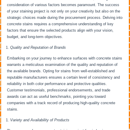
consideration of various factors becomes paramount. The success
of your staining project is not only on your creativity but also on the
strategic choices made during the procurement process. Delving into
concrete stains requires a comprehensive understanding of key
factors that ensure the selected products align with your vision,
budget, and long-term objectives.
Quality and Reputation of Brands
Embarking on your journey to enhance surfaces with concrete stains
warrants a meticulous examination of the quality and reputation of
the available brands. Opting for stains from well-established and
reputable manufacturers ensures a certain level of consistency and
reliability in both color performance and protective qualities.
Customer testimonials, professional endorsements, and trade
awards can act as useful benchmarks, pointing you toward
companies with a track record of producing high-quality concrete
stains.
Variety and Availability of Products