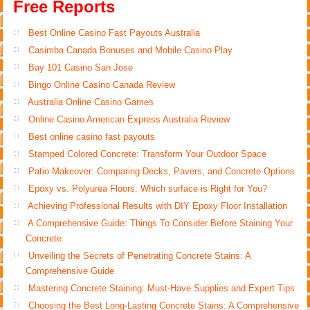
Free Reports
Best Online Casino Fast Payouts Australia
Casimba Canada Bonuses and Mobile Casino Play
Bay 101 Casino San Jose
Bingo Online Casino Canada Review
Australia Online Casino Games
Online Casino American Express Australia Review
Best online casino fast payouts
Stamped Colored Concrete: Transform Your Outdoor Space
Patio Makeover: Comparing Decks, Pavers, and Concrete Options
Epoxy vs. Polyurea Floors: Which surface is Right for You?
Achieving Professional Results with DIY Epoxy Floor Installation
A Comprehensive Guide: Things To Consider Before Staining Your
Concrete
Unveiling the Secrets of Penetrating Concrete Stains: A
Comprehensive Guide
Mastering Concrete Staining: Must-Have Supplies and Expert Tips
Choosing the Best Long-Lasting Concrete Stains: A Comprehensive