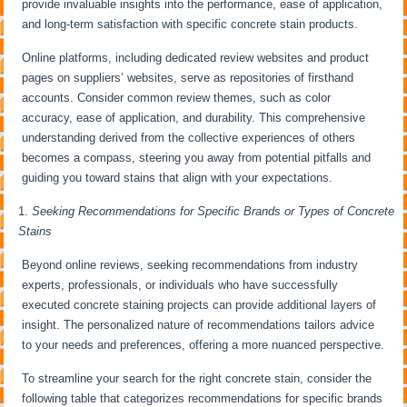
provide invaluable insights into the performance, ease of application,
and long-term satisfaction with specific concrete stain products.
Online platforms, including dedicated review websites and product
pages on suppliers’ websites, serve as repositories of firsthand
accounts. Consider common review themes, such as color
accuracy, ease of application, and durability. This comprehensive
understanding derived from the collective experiences of others
becomes a compass, steering you away from potential pitfalls and
guiding you toward stains that align with your expectations.
Seeking Recommendations for Specific Brands or Types of Concrete
Stains
Beyond online reviews, seeking recommendations from industry
experts, professionals, or individuals who have successfully
executed concrete staining projects can provide additional layers of
insight. The personalized nature of recommendations tailors advice
to your needs and preferences, offering a more nuanced perspective.
To streamline your search for the right concrete stain, consider the
following table that categorizes recommendations for specific brands