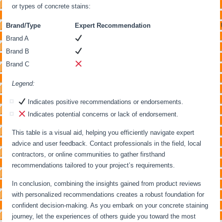
or types of concrete stains:
Brand/Type
Expert Recommendation
Brand A
Brand B
Brand C
Legend:
Indicates positive recommendations or endorsements.
Indicates potential concerns or lack of endorsement.
This table is a visual aid, helping you efficiently navigate expert
advice and user feedback. Contact professionals in the field, local
contractors, or online communities to gather firsthand
recommendations tailored to your project’s requirements.
In conclusion, combining the insights gained from product reviews
with personalized recommendations creates a robust foundation for
confident decision-making. As you embark on your concrete staining
journey, let the experiences of others guide you toward the most