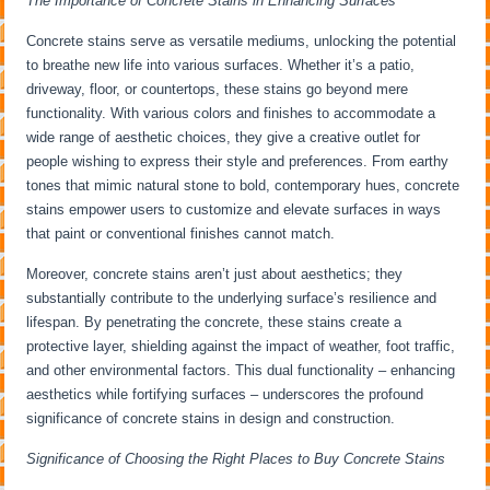
The Importance of Concrete Stains in Enhancing Surfaces
Concrete stains serve as versatile mediums, unlocking the potential
to breathe new life into various surfaces. Whether it’s a patio,
driveway, floor, or countertops, these stains go beyond mere
functionality. With various colors and finishes to accommodate a
wide range of aesthetic choices, they give a creative outlet for
people wishing to express their style and preferences. From earthy
tones that mimic natural stone to bold, contemporary hues, concrete
stains empower users to customize and elevate surfaces in ways
that paint or conventional finishes cannot match.
Moreover, concrete stains aren’t just about aesthetics; they
substantially contribute to the underlying surface’s resilience and
lifespan. By penetrating the concrete, these stains create a
protective layer, shielding against the impact of weather, foot traffic,
and other environmental factors. This dual functionality – enhancing
aesthetics while fortifying surfaces – underscores the profound
significance of concrete stains in design and construction.
Significance of Choosing the Right Places to Buy Concrete Stains