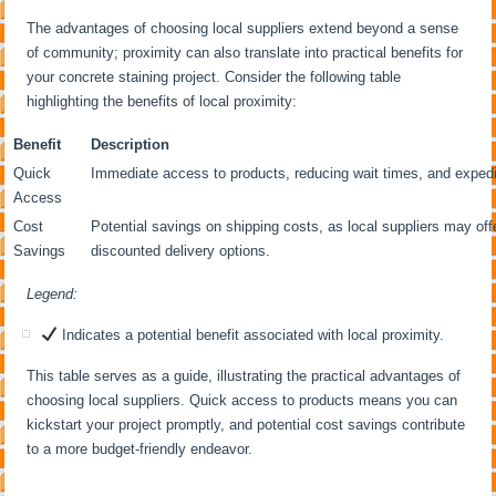
The advantages of choosing local suppliers extend beyond a sense
of community; proximity can also translate into practical benefits for
your concrete staining project. Consider the following table
highlighting the benefits of local proximity:
Benefit
Description
Quick
Immediate access to products, reducing wait times, and expediti
Access
Cost
Potential savings on shipping costs, as local suppliers may off
Savings
discounted delivery options.
Legend:
Indicates a potential benefit associated with local proximity.
This table serves as a guide, illustrating the practical advantages of
choosing local suppliers. Quick access to products means you can
kickstart your project promptly, and potential cost savings contribute
to a more budget-friendly endeavor.