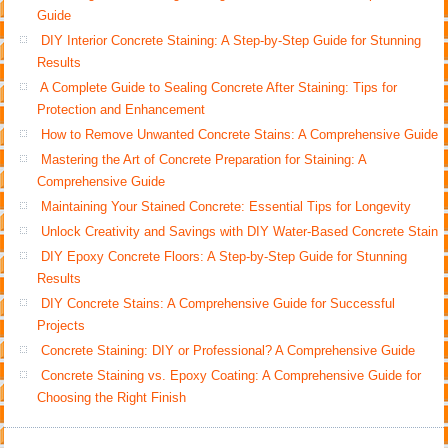
Guide
DIY Interior Concrete Staining: A Step-by-Step Guide for Stunning
Results
A Complete Guide to Sealing Concrete After Staining: Tips for
Protection and Enhancement
How to Remove Unwanted Concrete Stains: A Comprehensive Guide
Mastering the Art of Concrete Preparation for Staining: A
Comprehensive Guide
Maintaining Your Stained Concrete: Essential Tips for Longevity
Unlock Creativity and Savings with DIY Water-Based Concrete Stain
DIY Epoxy Concrete Floors: A Step-by-Step Guide for Stunning
Results
DIY Concrete Stains: A Comprehensive Guide for Successful
Projects
Concrete Staining: DIY or Professional? A Comprehensive Guide
Concrete Staining vs. Epoxy Coating: A Comprehensive Guide for
Choosing the Right Finish