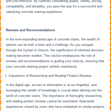
and cost-effective. By carefully considering quality, variety, pricing,
compatibility, and durability, you pave the way for a successful and
satisfying concrete staining experience.
Reviews and Recommendations
In the ever-expanding landscape of concrete stains, the wealth of
options can be both a boon and a challenge. As you navigate
through the myriad of choices, the significance of informed decision-
making becomes evident. This section emphasizes the role of
reviews and recommendations in guiding your choices, ensuring that
your concrete staining project unfolds seamlessly.
Importance of Researching and Reading Product Reviews
In the digital age, access to information is at our fingertips, and
leveraging this wealth of knowledge is crucial when delving into the
world of concrete stains. The importance of thoroughly researching
and reading product reviews cannot be overstated. Real-world
experiences shared by users who have embarked on similar projects