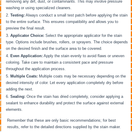
removing any dirt, dust, or contaminants. This may involve pressure
washing or using specialized cleaners.
Testing:
Always conduct a small test patch before applying the stain
to the entire surface. This ensures compatibility and allows you to
preview the final result.
Applicator Choice:
Select the appropriate applicator for the stain
type. Options include brushes, rollers, or sprayers. The choice depends
on the desired finish and the surface area to be covered.
Even Application:
Apply the stain evenly to avoid flaws or uneven
coloring. Take care to maintain a consistent pace and pressure
throughout the application process.
Multiple Coats:
Multiple coats may be necessary depending on the
desired intensity of color. Let every application completely dry before
adding the next.
Sealing:
Once the stain has dried completely, consider applying a
sealant to enhance durability and protect the surface against external
elements.
Remember that these are only basic recommendations; for best
results, refer to the detailed directions supplied by the stain maker.