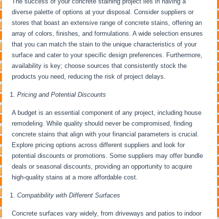
The success of your concrete staining project lies in having a
diverse palette of options at your disposal. Consider suppliers or
stores that boast an extensive range of concrete stains, offering an
array of colors, finishes, and formulations. A wide selection ensures
that you can match the stain to the unique characteristics of your
surface and cater to your specific design preferences. Furthermore,
availability is key; choose sources that consistently stock the
products you need, reducing the risk of project delays.
Pricing and Potential Discounts
A budget is an essential component of any project, including house
remodeling. While quality should never be compromised, finding
concrete stains that align with your financial parameters is crucial.
Explore pricing options across different suppliers and look for
potential discounts or promotions. Some suppliers may offer bundle
deals or seasonal discounts, providing an opportunity to acquire
high-quality stains at a more affordable cost.
Compatibility with Different Surfaces
Concrete surfaces vary widely, from driveways and patios to indoor