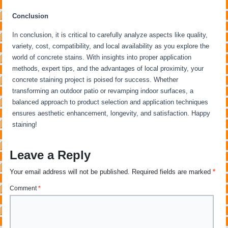
Conclusion
In conclusion, it is critical to carefully analyze aspects like quality,
variety, cost, compatibility, and local availability as you explore the
world of concrete stains. With insights into proper application
methods, expert tips, and the advantages of local proximity, your
concrete staining project is poised for success. Whether
transforming an outdoor patio or revamping indoor surfaces, a
balanced approach to product selection and application techniques
ensures aesthetic enhancement, longevity, and satisfaction. Happy
staining!
Leave a Reply
Your email address will not be published.
Required fields are marked
*
Comment
*