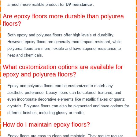
a much more realible product for
UV resistance
.
Are epoxy floors more durable than polyurea
floors?
Both epoxy and polyurea floors offer high levels of durability.
However, epoxy floors are generally more impact resistant, while
polyurea floors are more flexible and have superior resistance to
heat and chemicals.
What customization options are available for
epoxy and polyurea floors?
Epoxy and polyurea floors can be customized to match any
aesthetic preference. Epoxy floors can be colored, textured, and
even incorporate decorative elements like metallic flakes or quartz
crystals. Polyurea floors can also be pigmented and have options for
different finishes, including glossy or matte.
How do I maintain epoxy floors?
Epoxy floors are easy to clean and maintain. They require regular