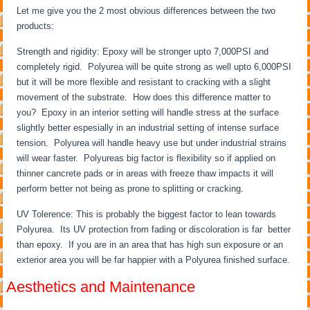
Let me give you the 2 most obvious differences between the two
products:
Strength and rigidity: Epoxy will be stronger upto 7,000PSI and
completely rigid. Polyurea will be quite strong as well upto 6,000PSI
but it will be more flexible and resistant to cracking with a slight
movement of the substrate. How does this difference matter to
you? Epoxy in an interior setting will handle stress at the surface
slightly better espesially in an industrial setting of intense surface
tension. Polyurea will handle heavy use but under industrial strains
will wear faster. Polyureas big factor is flexibility so if applied on
thinner cancrete pads or in areas with freeze thaw impacts it will
perform better not being as prone to splitting or cracking.
UV Tolerence: This is probably the biggest factor to lean towards
Polyurea. Its UV protection from fading or discoloration is far better
than epoxy. If you are in an area that has high sun exposure or an
exterior area you will be far happier with a Polyurea finished surface.
Aesthetics and Maintenance