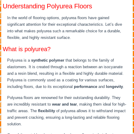
Understanding Polyurea Floors
In the world of flooring options, polyurea floors have gained
significant attention for their exceptional characteristics. Let’s dive
into what makes polyurea such a remarkable choice for a durable,
flexible, and highly resistant surface.
What is polyurea?
Polyurea is a
synthetic polymer
that belongs to the family of
elastomers. It is created through a reaction between an isocyanate
and a resin blend, resulting in a flexible and highly durable material.
Polyurea is commonly used as a coating for various surfaces,
including floors, due to its exceptional
performance
and
longevity
.
Polyurea floors are renowned for their outstanding durability. They
are incredibly resistant to
wear and tear
, making them ideal for high-
traffic areas. The
flexibility
of polyurea allows it to withstand impact
and prevent cracking, ensuring a long-lasting and reliable flooring
solution.