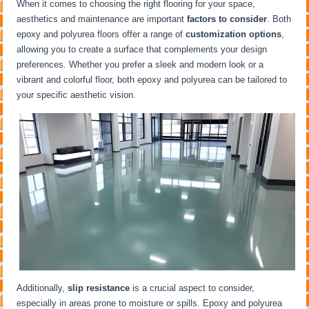
When it comes to choosing the right flooring for your space,
aesthetics and maintenance are important
factors to consider
. Both
epoxy and polyurea floors offer a range of
customization options
,
allowing you to create a surface that complements your design
preferences. Whether you prefer a sleek and modern look or a
vibrant and colorful floor, both epoxy and polyurea can be tailored to
your specific aesthetic vision.
Additionally,
slip resistance
is a crucial aspect to consider,
especially in areas prone to moisture or spills. Epoxy and polyurea