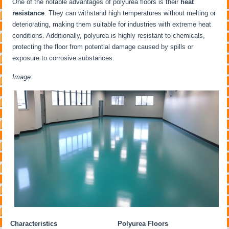
One of the notable advantages of polyurea floors is their
heat
resistance
. They can withstand high temperatures without melting or
deteriorating, making them suitable for industries with extreme heat
conditions. Additionally, polyurea is highly resistant to chemicals,
protecting the floor from potential damage caused by spills or
exposure to corrosive substances.
Image:
Characteristics
Polyurea Floors