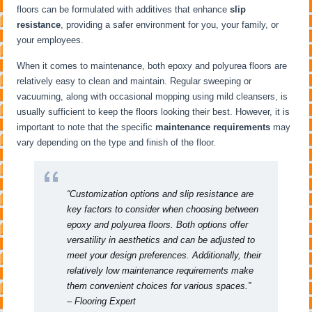
floors can be formulated with additives that enhance
slip
resistance
, providing a safer environment for you, your family, or
your employees.
When it comes to maintenance, both epoxy and polyurea floors are
relatively easy to clean and maintain. Regular sweeping or
vacuuming, along with occasional mopping using mild cleansers, is
usually sufficient to keep the floors looking their best. However, it is
important to note that the specific
maintenance requirements
may
vary depending on the type and finish of the floor.
“Customization options and slip resistance are
key factors to consider when choosing between
epoxy and polyurea floors. Both options offer
versatility in aesthetics and can be adjusted to
meet your design preferences. Additionally, their
relatively low maintenance requirements make
them convenient choices for various spaces.”
– Flooring Expert