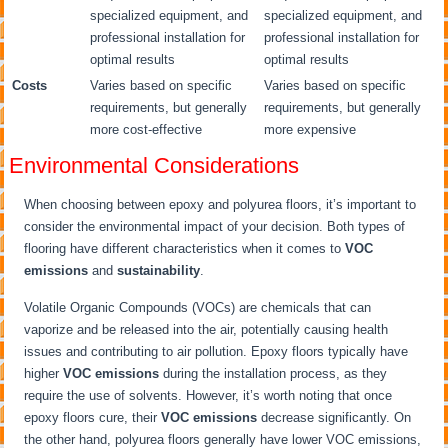
specialized equipment, and
specialized equipment, and
professional installation for
professional installation for
optimal results
optimal results
Costs
Varies based on specific
Varies based on specific
requirements, but generally
requirements, but generally
more cost-effective
more expensive
Environmental Considerations
When choosing between epoxy and polyurea floors, it’s important to
consider the environmental impact of your decision. Both types of
flooring have different characteristics when it comes to
VOC
emissions
and
sustainability
.
Volatile Organic Compounds (VOCs) are chemicals that can
vaporize and be released into the air, potentially causing health
issues and contributing to air pollution. Epoxy floors typically have
higher
VOC emissions
during the installation process, as they
require the use of solvents. However, it’s worth noting that once
epoxy floors cure, their
VOC emissions
decrease significantly. On
the other hand, polyurea floors generally have lower VOC emissions,