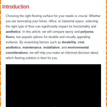
Introduction
Choosing the right flooring surface for your needs is crucial. Whether
you are renovating your home, office, or industrial space, selecting
the right type of floor can significantly impact its functionality and
aesthetics
. In this article, we will compare epoxy and
polyurea
floors
, two popular options for durable and visually appealing
surfaces. By examining factors such as
durability
,
cost
,
aesthetics
,
maintenance
,
installation
, and
environmental
considerations
, we will help you make an informed decision about
which flooring solution is best for you.