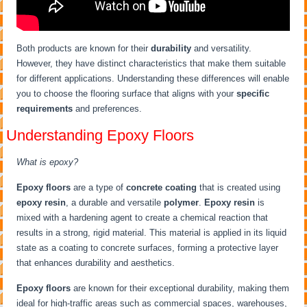
Both products are known for their
durability
and versatility.
However, they have distinct characteristics that make them suitable
for different applications. Understanding these differences will enable
you to choose the flooring surface that aligns with your
specific
requirements
and preferences.
Understanding Epoxy Floors
What is epoxy?
Epoxy floors
are a type of
concrete coating
that is created using
epoxy resin
, a durable and versatile
polymer
.
Epoxy resin
is
mixed with a hardening agent to create a chemical reaction that
results in a strong, rigid material. This material is applied in its liquid
state as a coating to concrete surfaces, forming a protective layer
that enhances durability and aesthetics.
Epoxy floors
are known for their exceptional durability, making them
ideal for high-traffic areas such as commercial spaces, warehouses,