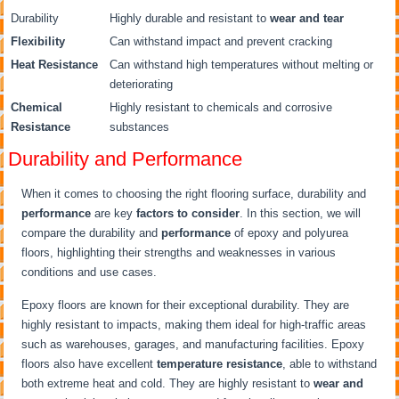
Durability
Highly durable and resistant to
wear and tear
Flexibility
Can withstand impact and prevent cracking
Heat Resistance
Can withstand high temperatures without melting or
deteriorating
Chemical
Highly resistant to chemicals and corrosive
Resistance
substances
Durability and Performance
When it comes to choosing the right flooring surface, durability and
performance
are key
factors to consider
. In this section, we will
compare the durability and
performance
of epoxy and polyurea
floors, highlighting their strengths and weaknesses in various
conditions and use cases.
Epoxy floors are known for their exceptional durability. They are
highly resistant to impacts, making them ideal for high-traffic areas
such as warehouses, garages, and manufacturing facilities. Epoxy
floors also have excellent
temperature resistance
, able to withstand
both extreme heat and cold. They are highly resistant to
wear and