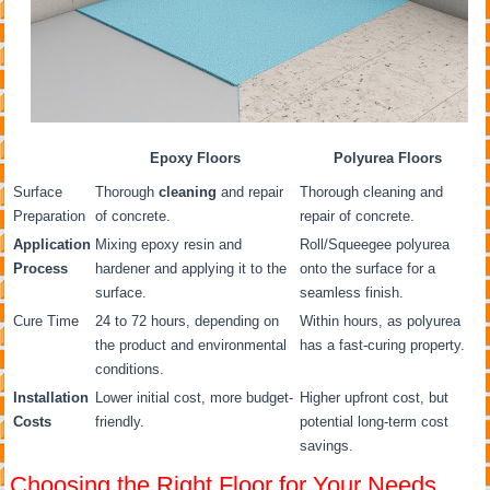
Epoxy Floors
Polyurea Floors
Surface
Thorough
cleaning
and repair
Thorough cleaning and
Preparation
of concrete.
repair of concrete.
Application
Mixing epoxy resin and
Roll/Squeegee polyurea
Process
hardener and applying it to the
onto the surface for a
surface.
seamless finish.
Cure Time
24 to 72 hours, depending on
Within hours, as polyurea
the product and environmental
has a fast-curing property.
conditions.
Installation
Lower initial cost, more budget-
Higher upfront cost, but
Costs
friendly.
potential long-term cost
savings.
Choosing the Right Floor for Your Needs