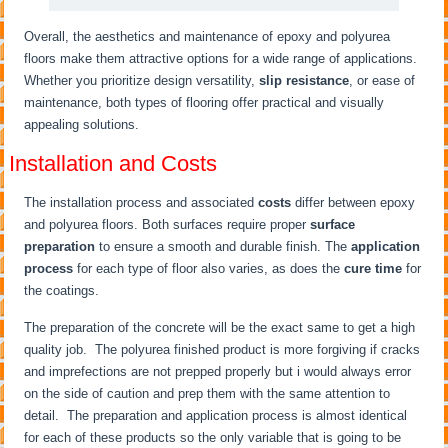
Overall, the aesthetics and maintenance of epoxy and polyurea
floors make them attractive options for a wide range of applications.
Whether you prioritize design versatility,
slip resistance
, or ease of
maintenance, both types of flooring offer practical and visually
appealing solutions.
Installation and Costs
The installation process and associated
costs
differ between epoxy
and polyurea floors. Both surfaces require proper
surface
preparation
to ensure a smooth and durable finish. The
application
process
for each type of floor also varies, as does the
cure time
for
the coatings.
The preparation of the concrete will be the exact same to get a high
quality job. The polyurea finished product is more forgiving if cracks
and imprefections are not prepped properly but i would always error
on the side of caution and prep them with the same attention to
detail. The preparation and application process is almost identical
for each of these products so the only variable that is going to be