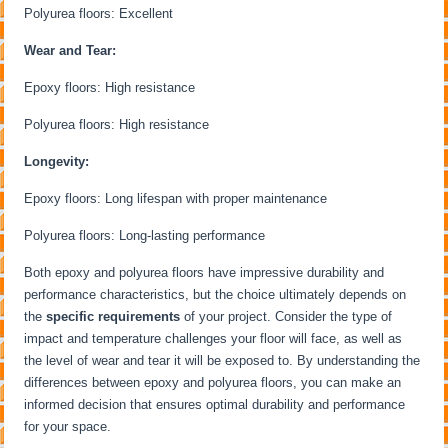
Polyurea floors: Excellent
Wear and Tear:
Epoxy floors: High resistance
Polyurea floors: High resistance
Longevity:
Epoxy floors: Long lifespan with proper maintenance
Polyurea floors: Long-lasting performance
Both epoxy and polyurea floors have impressive durability and
performance characteristics, but the choice ultimately depends on
the
specific requirements
of your project. Consider the type of
impact and temperature challenges your floor will face, as well as
the level of wear and tear it will be exposed to. By understanding the
differences between epoxy and polyurea floors, you can make an
informed decision that ensures optimal durability and performance
for your space.