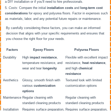
a DIY installation or if you’ll need to hire professionals.
Costs:
Compare the initial
installation costs
and
long-term cost
considerations
for epoxy and polyurea floors. Factor in expenses such
as materials, labor, and any potential future repairs or maintenance.
By carefully considering these factors, you can make an informed
decision that aligns with your specific requirements and ensures that
you choose the right floor for your needs.
Factors
Epoxy Floors
Polyurea Floors
Durability
High
impact resistance
,
Flexible with excellent impact
temperature resistance, and
resistance,
heat resistance
,
wear and tear
longevity
and high
chemical
resistance
Aesthetics
Glossy, smooth finish with
Textured look with limited
various
customization
customization options
options
Maintenance
Regular cleaning with
Regular cleaning with
standard cleaning products
standard cleaning products
Installation
Requires surface preparation,
Requires surface preparation,