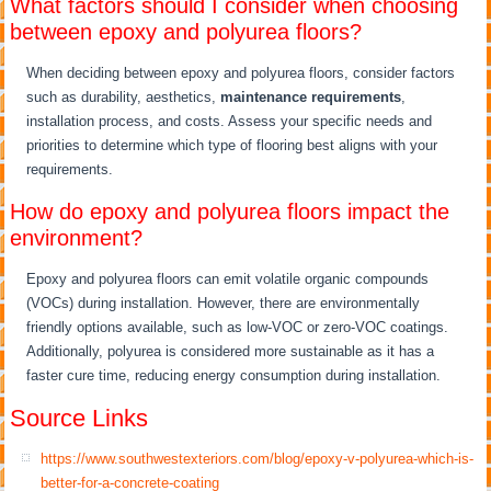
What factors should I consider when choosing
between epoxy and polyurea floors?
When deciding between epoxy and polyurea floors, consider factors
such as durability, aesthetics,
maintenance requirements
,
installation process, and costs. Assess your specific needs and
priorities to determine which type of flooring best aligns with your
requirements.
How do epoxy and polyurea floors impact the
environment?
Epoxy and polyurea floors can emit volatile organic compounds
(VOCs) during installation. However, there are environmentally
friendly options available, such as low-VOC or zero-VOC coatings.
Additionally, polyurea is considered more sustainable as it has a
faster cure time, reducing energy consumption during installation.
Source Links
https://www.southwestexteriors.com/blog/epoxy-v-polyurea-which-is-
better-for-a-concrete-coating