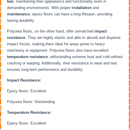
tear
, maintaining their appearance and functionality even in
demanding environments. With proper
installation
and
maintenance
, epoxy floors can have a long lifespan, providing
lasting durability.
Polyurea floors, on the other hand, offer unmatched
impact
resistance
. They are highly elastic and able to absorb and disperse
impact forces, making them ideal for areas prone to heavy
machinery or equipment. Polyurea floors also have excellent
temperature resistance
, withstanding extreme heat and cold without
cracking or warping. Additionally, their resistance to wear and tear
ensures long-term performance and durability.
Impact Resistance:
Epoxy floors: Excellent
Polyurea floors: Outstanding
Temperature Resistance:
Epoxy floors: Excellent