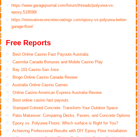
https://www.garagejournal.com/forum/threads/polyurea-vs-
epoxy.519599/
https://innovativeconcretecoatings.com/epoxy-vs-polyurea-better-
garage-floor/
Free Reports
Best Online Casino Fast Payouts Australia
Casimba Canada Bonuses and Mobile Casino Play
Bay 101 Casino San Jose
Bingo Online Casino Canada Review
Australia Online Casino Games
Online Casino American Express Australia Review
Best online casino fast payouts
Stamped Colored Concrete: Transform Your Outdoor Space
Patio Makeover: Comparing Decks, Pavers, and Concrete Options
Epoxy vs. Polyurea Floors: Which surface is Right for You?
Achieving Professional Results with DIY Epoxy Floor Installation