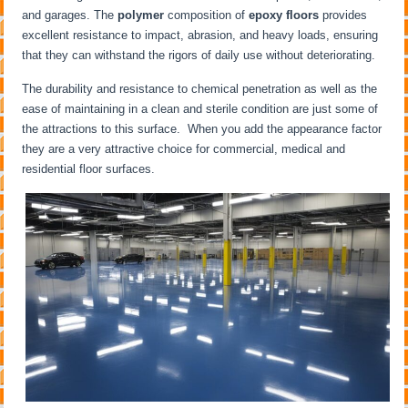
and garages. The
polymer
composition of
epoxy floors
provides
excellent resistance to impact, abrasion, and heavy loads, ensuring
that they can withstand the rigors of daily use without deteriorating.
The durability and resistance to chemical penetration as well as the
ease of maintaining in a clean and sterile condition are just some of
the attractions to this surface. When you add the appearance factor
they are a very attractive choice for commercial, medical and
residential floor surfaces.