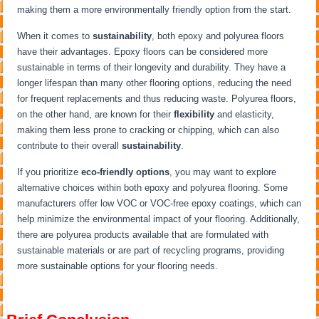
making them a more environmentally friendly option from the start.
When it comes to
sustainability
, both epoxy and polyurea floors
have their advantages. Epoxy floors can be considered more
sustainable in terms of their longevity and durability. They have a
longer lifespan than many other flooring options, reducing the need
for frequent replacements and thus reducing waste. Polyurea floors,
on the other hand, are known for their
flexibility
and elasticity,
making them less prone to cracking or chipping, which can also
contribute to their overall
sustainability
.
If you prioritize
eco-friendly options
, you may want to explore
alternative choices within both epoxy and polyurea flooring. Some
manufacturers offer low VOC or VOC-free epoxy coatings, which can
help minimize the environmental impact of your flooring. Additionally,
there are polyurea products available that are formulated with
sustainable materials or are part of recycling programs, providing
more sustainable options for your flooring needs.