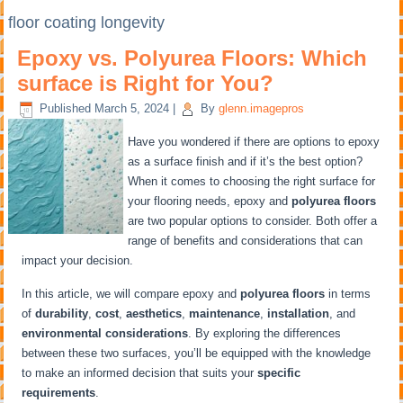
floor coating longevity
Epoxy vs. Polyurea Floors: Which
surface is Right for You?
Published
March 5, 2024
|
By
glenn.imagepros
Have you wondered if there are options to epoxy
as a surface finish and if it’s the best option?
When it comes to choosing the right surface for
your flooring needs, epoxy and
polyurea floors
are two popular options to consider. Both offer a
range of benefits and considerations that can
impact your decision.
In this article, we will compare epoxy and
polyurea floors
in terms
of
durability
,
cost
,
aesthetics
,
maintenance
,
installation
, and
environmental considerations
. By exploring the differences
between these two surfaces, you’ll be equipped with the knowledge
to make an informed decision that suits your
specific
requirements
.