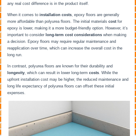
any real cost difference is in the product itself.
When it comes to
installation costs
, epoxy floors are generally
more affordable than polyurea floors. The initial materials
cost
for
epoxy is lower, making it a more budget-friendly option. However, it’s
important to consider
long-term cost considerations
when making
a decision. Epoxy floors may require regular maintenance and
reapplication over time, which can increase the overall cost in the
long run.
In contrast, polyurea floors are known for their durability and
longevity
, which can result in lower long-term
costs
. While the
upfront installation cost may be higher, the reduced maintenance and
long life expectancy of polyurea floors can offset these initial
expenses.