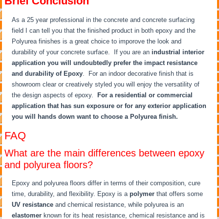
Brief Conclusion
As a 25 year professional in the concrete and concrete surfacing
field I can tell you that the finished product in both epoxy and the
Polyurea finishes is a great choice to imporove the look and
durability of your concrete surface. If you are an
industrial interior
application you will undoubtedly prefer the impact resistance
and durability of Epoxy
. For an indoor decorative finish that is
showroom clear or creatively styled you will enjoy the versatility of
the design aspects of epoxy.
For a residential or commercial
application that has sun exposure or for any exterior application
you will hands down want to choose a Polyurea finish.
FAQ
What are the main differences between epoxy
and polyurea floors?
Epoxy and polyurea floors differ in terms of their composition, cure
time, durability, and flexibility. Epoxy is a
polymer
that offers some
UV resistance
and chemical resistance, while polyurea is an
elastomer
known for its heat resistance, chemical resistance and is