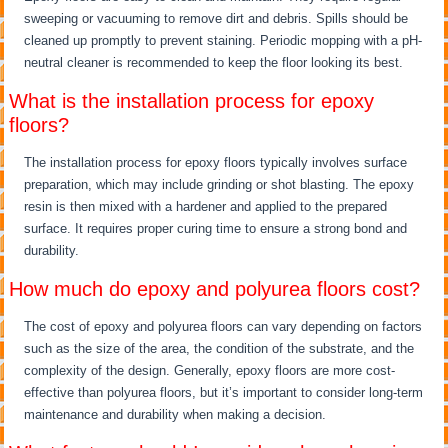
sweeping or vacuuming to remove dirt and debris. Spills should be
cleaned up promptly to prevent staining. Periodic mopping with a pH-
neutral cleaner is recommended to keep the floor looking its best.
What is the installation process for epoxy
floors?
The installation process for epoxy floors typically involves surface
preparation, which may include grinding or shot blasting. The epoxy
resin is then mixed with a hardener and applied to the prepared
surface. It requires proper curing time to ensure a strong bond and
durability.
How much do epoxy and polyurea floors cost?
The cost of epoxy and polyurea floors can vary depending on factors
such as the size of the area, the condition of the substrate, and the
complexity of the design. Generally, epoxy floors are more cost-
effective than polyurea floors, but it’s important to consider long-term
maintenance and durability when making a decision.