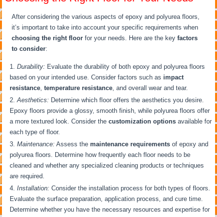
After considering the various aspects of epoxy and polyurea floors,
it’s important to take into account your specific requirements when
choosing the right floor
for your needs. Here are the key
factors
to consider
:
Durability:
Evaluate the durability of both epoxy and polyurea floors
based on your intended use. Consider factors such as
impact
resistance
,
temperature resistance
, and overall wear and tear.
Aesthetics:
Determine which floor offers the aesthetics you desire.
Epoxy floors provide a glossy, smooth finish, while polyurea floors offer
a more textured look. Consider the
customization options
available for
each type of floor.
Maintenance:
Assess the
maintenance requirements
of epoxy and
polyurea floors. Determine how frequently each floor needs to be
cleaned and whether any specialized cleaning products or techniques
are required.
Installation:
Consider the installation process for both types of floors.
Evaluate the surface preparation, application process, and cure time.
Determine whether you have the necessary resources and expertise for