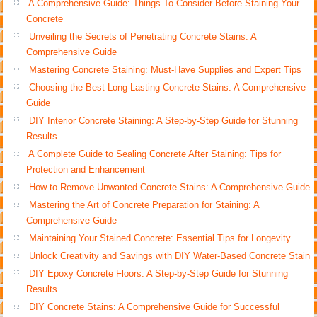
A Comprehensive Guide: Things To Consider Before Staining Your
Concrete
Unveiling the Secrets of Penetrating Concrete Stains: A
Comprehensive Guide
Mastering Concrete Staining: Must-Have Supplies and Expert Tips
Choosing the Best Long-Lasting Concrete Stains: A Comprehensive
Guide
DIY Interior Concrete Staining: A Step-by-Step Guide for Stunning
Results
A Complete Guide to Sealing Concrete After Staining: Tips for
Protection and Enhancement
How to Remove Unwanted Concrete Stains: A Comprehensive Guide
Mastering the Art of Concrete Preparation for Staining: A
Comprehensive Guide
Maintaining Your Stained Concrete: Essential Tips for Longevity
Unlock Creativity and Savings with DIY Water-Based Concrete Stain
DIY Epoxy Concrete Floors: A Step-by-Step Guide for Stunning
Results
DIY Concrete Stains: A Comprehensive Guide for Successful