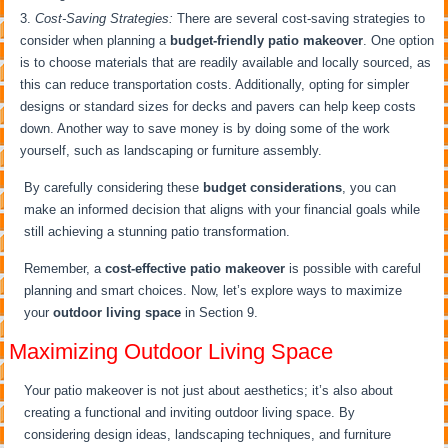
Cost-Saving Strategies:
There are several cost-saving strategies to
consider when planning a
budget-friendly patio makeover
. One option
is to choose materials that are readily available and locally sourced, as
this can reduce transportation costs. Additionally, opting for simpler
designs or standard sizes for decks and pavers can help keep costs
down. Another way to save money is by doing some of the work
yourself, such as landscaping or furniture assembly.
By carefully considering these
budget considerations
, you can
make an informed decision that aligns with your financial goals while
still achieving a stunning patio transformation.
Remember, a
cost-effective patio makeover
is possible with careful
planning and smart choices. Now, let’s explore ways to maximize
your
outdoor living space
in Section 9.
Maximizing Outdoor Living Space
Your patio makeover is not just about aesthetics; it’s also about
creating a functional and inviting outdoor living space. By
considering design ideas, landscaping techniques, and furniture