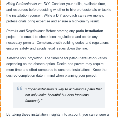
Hiring Professionals vs. DIY:
Consider your skills, available time,
and resources before deciding whether to hire professionals or tackle
the installation yourself. While a DIY approach can save money,
professionals bring expertise and ensure a high-quality result.
Permits and Regulations:
Before starting any
patio installation
project, it’s crucial to check local regulations and obtain any
necessary permits. Compliance with building codes and regulations
ensures safety and avoids legal issues down the line.
Timeline for Completion:
The timeline for
patio installation
varies
depending on the chosen option. Decks and pavers may require
more time and effort compared to concrete installations. Keep the
desired completion date in mind when planning your project.
“Proper installation is key to achieving a patio that
not only looks beautiful but also functions
flawlessly.”
By taking these installation insights into account, you can ensure a