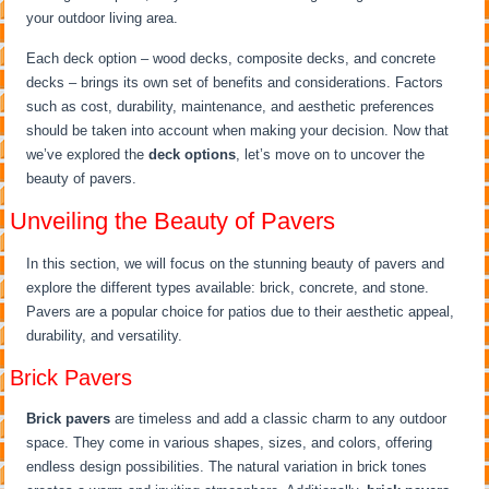
your outdoor living area.
Each deck option – wood decks, composite decks, and concrete
decks – brings its own set of benefits and considerations. Factors
such as cost, durability, maintenance, and aesthetic preferences
should be taken into account when making your decision. Now that
we’ve explored the
deck options
, let’s move on to uncover the
beauty of pavers.
Unveiling the Beauty of Pavers
In this section, we will focus on the stunning beauty of pavers and
explore the different types available: brick, concrete, and stone.
Pavers are a popular choice for patios due to their aesthetic appeal,
durability, and versatility.
Brick Pavers
Brick pavers
are timeless and add a classic charm to any outdoor
space. They come in various shapes, sizes, and colors, offering
endless design possibilities. The natural variation in brick tones