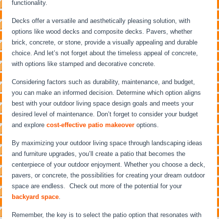
functionality.
Decks offer a versatile and aesthetically pleasing solution, with
options like wood decks and composite decks. Pavers, whether
brick, concrete, or stone, provide a visually appealing and durable
choice. And let’s not forget about the timeless appeal of concrete,
with options like stamped and decorative concrete.
Considering factors such as durability, maintenance, and budget,
you can make an informed decision. Determine which option aligns
best with your outdoor living space design goals and meets your
desired level of maintenance. Don’t forget to consider your budget
and explore
cost-effective patio makeover
options.
By maximizing your outdoor living space through landscaping ideas
and furniture upgrades, you’ll create a patio that becomes the
centerpiece of your outdoor enjoyment. Whether you choose a deck,
pavers, or concrete, the possibilities for creating your dream outdoor
space are endless. Check out more of the potential for your
backyard space
.
Remember, the key is to select the patio option that resonates with