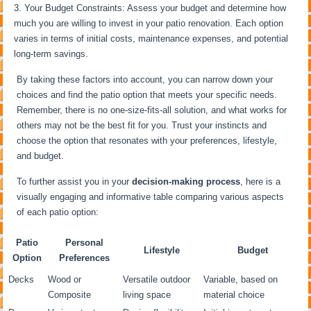
Your Budget Constraints: Assess your budget and determine how
much you are willing to invest in your patio renovation. Each option
varies in terms of initial costs, maintenance expenses, and potential
long-term savings.
By taking these factors into account, you can narrow down your
choices and find the patio option that meets your specific needs.
Remember, there is no one-size-fits-all solution, and what works for
others may not be the best fit for you. Trust your instincts and
choose the option that resonates with your preferences, lifestyle,
and budget.
To further assist you in your
decision-making process
, here is a
visually engaging and informative table comparing various aspects
of each patio option:
Patio
Personal
Lifestyle
Budget
Option
Preferences
Decks
Wood or
Versatile outdoor
Variable, based on
Composite
living space
material choice