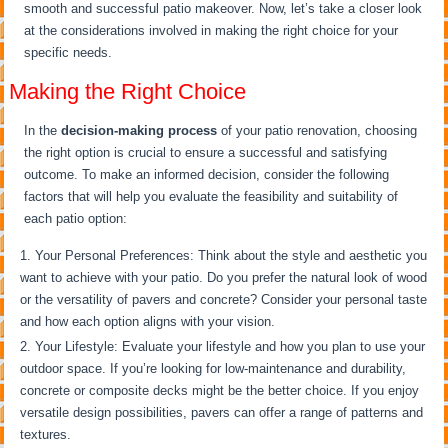
smooth and successful patio makeover. Now, let’s take a closer look
at the considerations involved in making the right choice for your
specific needs.
Making the Right Choice
In the
decision-making process
of your patio renovation, choosing
the right option is crucial to ensure a successful and satisfying
outcome. To make an informed decision, consider the following
factors that will help you evaluate the feasibility and suitability of
each patio option:
Your Personal Preferences: Think about the style and aesthetic you
want to achieve with your patio. Do you prefer the natural look of wood
or the versatility of pavers and concrete? Consider your personal taste
and how each option aligns with your vision.
Your Lifestyle: Evaluate your lifestyle and how you plan to use your
outdoor space. If you’re looking for low-maintenance and durability,
concrete or composite decks might be the better choice. If you enjoy
versatile design possibilities, pavers can offer a range of patterns and
textures.