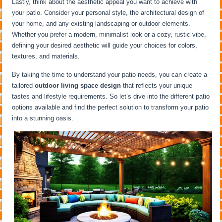
Lastly, think about the aesthetic appeal you want to achieve with
your patio. Consider your personal style, the architectural design of
your home, and any existing landscaping or outdoor elements.
Whether you prefer a modern, minimalist look or a cozy, rustic vibe,
defining your desired aesthetic will guide your choices for colors,
textures, and materials.
By taking the time to understand your patio needs, you can create a
tailored
outdoor living space design
that reflects your unique
tastes and lifestyle requirements. So let’s dive into the different patio
options available and find the perfect solution to transform your patio
into a stunning oasis.