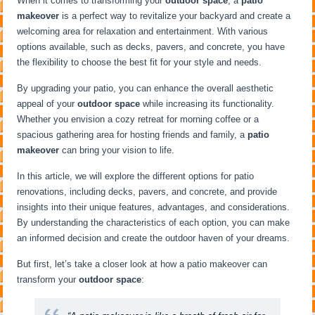
When it comes to transforming your
outdoor space
, a
patio
makeover
is a perfect way to revitalize your backyard and create a
welcoming area for relaxation and entertainment. With various
options available, such as decks, pavers, and concrete, you have
the flexibility to choose the best fit for your style and needs.
By upgrading your patio, you can enhance the overall aesthetic
appeal of your
outdoor space
while increasing its functionality.
Whether you envision a cozy retreat for morning coffee or a
spacious gathering area for hosting friends and family, a
patio
makeover
can bring your vision to life.
In this article, we will explore the different options for patio
renovations, including decks, pavers, and concrete, and provide
insights into their unique features, advantages, and considerations.
By understanding the characteristics of each option, you can make
an informed decision and create the outdoor haven of your dreams.
But first, let’s take a closer look at how a patio makeover can
transform your
outdoor space
: