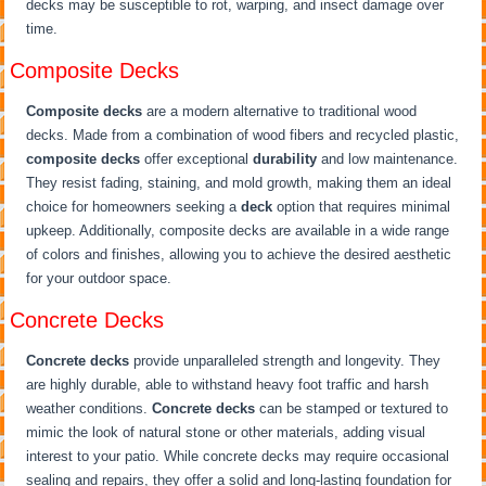
decks may be susceptible to rot, warping, and insect damage over
time.
Composite Decks
Composite decks
are a modern alternative to traditional wood
decks. Made from a combination of wood fibers and recycled plastic,
composite decks
offer exceptional
durability
and low maintenance.
They resist fading, staining, and mold growth, making them an ideal
choice for homeowners seeking a
deck
option that requires minimal
upkeep. Additionally, composite decks are available in a wide range
of colors and finishes, allowing you to achieve the desired aesthetic
for your outdoor space.
Concrete Decks
Concrete decks
provide unparalleled strength and longevity. They
are highly durable, able to withstand heavy foot traffic and harsh
weather conditions.
Concrete decks
can be stamped or textured to
mimic the look of natural stone or other materials, adding visual
interest to your patio. While concrete decks may require occasional
sealing and repairs, they offer a solid and long-lasting foundation for