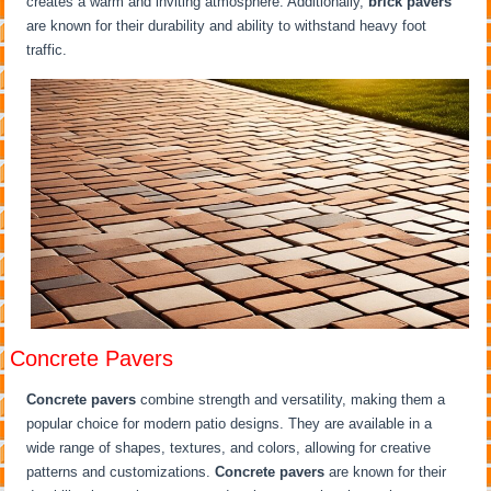
creates a warm and inviting atmosphere. Additionally,
brick pavers
are known for their durability and ability to withstand heavy foot
traffic.
Concrete Pavers
Concrete pavers
combine strength and versatility, making them a
popular choice for modern patio designs. They are available in a
wide range of shapes, textures, and colors, allowing for creative
patterns and customizations.
Concrete pavers
are known for their