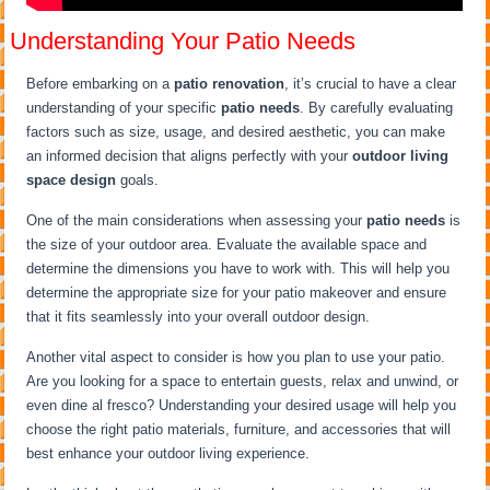
Understanding Your Patio Needs
Before embarking on a
patio renovation
, it’s crucial to have a clear
understanding of your specific
patio needs
. By carefully evaluating
factors such as size, usage, and desired aesthetic, you can make
an informed decision that aligns perfectly with your
outdoor living
space design
goals.
One of the main considerations when assessing your
patio needs
is
the size of your outdoor area. Evaluate the available space and
determine the dimensions you have to work with. This will help you
determine the appropriate size for your patio makeover and ensure
that it fits seamlessly into your overall outdoor design.
Another vital aspect to consider is how you plan to use your patio.
Are you looking for a space to entertain guests, relax and unwind, or
even dine al fresco? Understanding your desired usage will help you
choose the right patio materials, furniture, and accessories that will
best enhance your outdoor living experience.