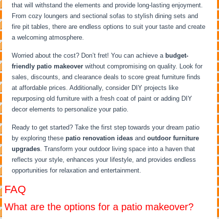
that will withstand the elements and provide long-lasting enjoyment.
From cozy loungers and sectional sofas to stylish dining sets and
fire pit tables, there are endless options to suit your taste and create
a welcoming atmosphere.
Worried about the cost? Don’t fret! You can achieve a
budget-
friendly patio makeover
without compromising on quality. Look for
sales, discounts, and clearance deals to score great furniture finds
at affordable prices. Additionally, consider DIY projects like
repurposing old furniture with a fresh coat of paint or adding DIY
decor elements to personalize your patio.
Ready to get started? Take the first step towards your dream patio
by exploring these
patio renovation ideas
and
outdoor furniture
upgrades
. Transform your outdoor living space into a haven that
reflects your style, enhances your lifestyle, and provides endless
opportunities for relaxation and entertainment.
FAQ
What are the options for a patio makeover?