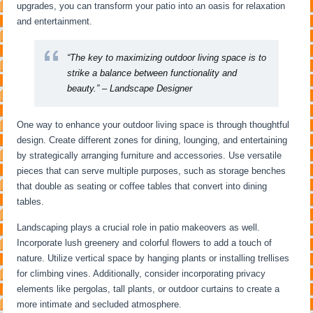
upgrades, you can transform your patio into an oasis for relaxation
and entertainment.
“The key to maximizing outdoor living space is to
strike a balance between functionality and
beauty.” – Landscape Designer
One way to enhance your outdoor living space is through thoughtful
design. Create different zones for dining, lounging, and entertaining
by strategically arranging furniture and accessories. Use versatile
pieces that can serve multiple purposes, such as storage benches
that double as seating or coffee tables that convert into dining
tables.
Landscaping plays a crucial role in patio makeovers as well.
Incorporate lush greenery and colorful flowers to add a touch of
nature. Utilize vertical space by hanging plants or installing trellises
for climbing vines. Additionally, consider incorporating privacy
elements like pergolas, tall plants, or outdoor curtains to create a
more intimate and secluded atmosphere.