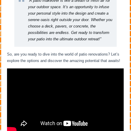
“A patio makeover is like a breath of fresh air for
your outdoor space. It’s an opportunity to infuse
your personal style into the design and create a
serene oasis right outside your door. Whether you
choose a deck, pavers, or concrete, the
possibilities are endless. Get ready to transform
your patio into the ultimate outdoor retreat!”
So, are you ready to dive into the world of patio renovations? Let’s
explore the options and discover the amazing potential that awaits!