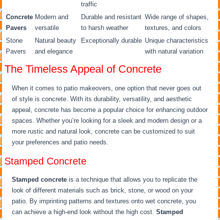
traffic
Concrete
Modern and
Durable and resistant
Wide range of shapes,
Pavers
versatile
to harsh weather
textures, and colors
Stone
Natural beauty
Exceptionally durable
Unique characteristics
Pavers
and elegance
with natural variation
The Timeless Appeal of Concrete
When it comes to patio makeovers, one option that never goes out
of style is concrete. With its durability, versatility, and aesthetic
appeal, concrete has become a popular choice for enhancing outdoor
spaces. Whether you’re looking for a sleek and modern design or a
more rustic and natural look, concrete can be customized to suit
your preferences and patio needs.
Stamped Concrete
Stamped concrete
is a technique that allows you to replicate the
look of different materials such as brick, stone, or wood on your
patio. By imprinting patterns and textures onto wet concrete, you
can achieve a high-end look without the high cost.
Stamped