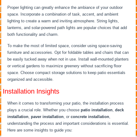
Proper lighting can greatly enhance the ambiance of your outdoor
space. Incorporate a combination of task, accent, and ambient
lighting to create a warm and inviting atmosphere. String lights,
lanterns, and solar-powered path lights are popular choices that add
both functionality and charm.
To make the most of limited space, consider using space-saving
furniture and accessories. Opt for foldable tables and chairs that can
be easily tucked away when not in use. Install wall-mounted planters
or vertical gardens to maximize greenery without sacrificing floor
space. Choose compact storage solutions to keep patio essentials
organized and accessible.
Installation Insights
When it comes to transforming your patio, the installation process
plays a crucial role. Whether you choose
patio installation
,
deck
installation
,
paver installation
, or
concrete installation
,
understanding the process and important considerations is essential.
Here are some insights to guide you: