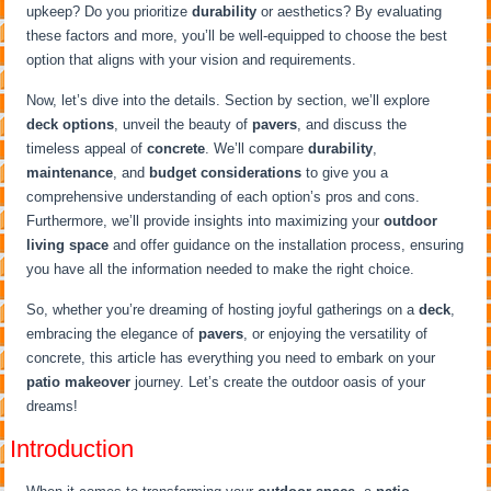
upkeep? Do you prioritize
durability
or aesthetics? By evaluating
these factors and more, you’ll be well-equipped to choose the best
option that aligns with your vision and requirements.
Now, let’s dive into the details. Section by section, we’ll explore
deck options
, unveil the beauty of
pavers
, and discuss the
timeless appeal of
concrete
. We’ll compare
durability
,
maintenance
, and
budget considerations
to give you a
comprehensive understanding of each option’s pros and cons.
Furthermore, we’ll provide insights into maximizing your
outdoor
living space
and offer guidance on the installation process, ensuring
you have all the information needed to make the right choice.
So, whether you’re dreaming of hosting joyful gatherings on a
deck
,
embracing the elegance of
pavers
, or enjoying the versatility of
concrete, this article has everything you need to embark on your
patio makeover
journey. Let’s create the outdoor oasis of your
dreams!
Introduction