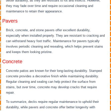
better durability, as they are resistant to rot and insects. However,
they may fade over time and require occasional cleaning and
maintenance to retain their appearance.
Pavers
Brick, concrete, and stone pavers offer excellent durability,
especially when installed properly. They are resistant to cracking and
can withstand heavy foot traffic. Maintenance for pavers typically
involves periodic cleaning and resealing, which helps prevent stains
and keeps them looking pristine.
Concrete
Concrete patios are known for their long-lasting durability. Stamped
concrete provides a decorative finish while maintaining durability.
Regular cleaning and sealing can help protect the surface from
stains, but over time, concrete may develop cracks that require
repair.
To summarize, decks require regular maintenance to uphold their
durability, while pavers and concrete offer better longevity with