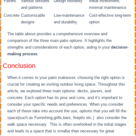
Pavers
Various textures
Design flexibility
Initial investment;
and patterns
minimal maintenance
Concrete
Customizable
Low-maintenance
Cost-effective long-term
designs
and durability
option
The table above provides a comprehensive overview and
comparison of the three main patio options. It highlights the
strengths and considerations of each option, aiding in your
decision-
making process
.
Conclusion
When it comes to your patio makeover, choosing the right option is
crucial for creating an inviting outdoor living space. Throughout this
article, we explored three main options: decks, pavers, and
concrete. Each option has its pros and cons, and it’s important to
consider your specific needs and preferences. When you consider
each of these take into account the use, options that you will fill the
space(such as Furnishing,grills,bars, firepits etc.) also consider the
walk space necessary. This is often overlooked in the initial stages
and leads to a space that is smaller than necessary for great