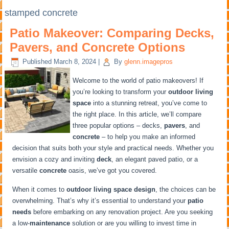
stamped concrete
Patio Makeover: Comparing Decks,
Pavers, and Concrete Options
Published
March 8, 2024
|
By
glenn.imagepros
Welcome to the world of patio makeovers! If
you’re looking to transform your
outdoor living
space
into a stunning retreat, you’ve come to
the right place. In this article, we’ll compare
three popular options – decks,
pavers
, and
concrete
– to help you make an informed
decision that suits both your style and practical needs. Whether you
envision a cozy and inviting
deck
, an elegant paved patio, or a
versatile
concrete
oasis, we’ve got you covered.
When it comes to
outdoor living space design
, the choices can be
overwhelming. That’s why it’s essential to understand your
patio
needs
before embarking on any renovation project. Are you seeking
a low-
maintenance
solution or are you willing to invest time in