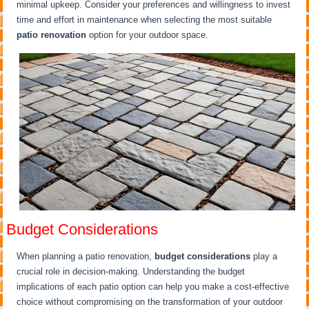
minimal upkeep. Consider your preferences and willingness to invest
time and effort in maintenance when selecting the most suitable
patio renovation
option for your outdoor space.
Budget Considerations
When planning a patio renovation,
budget considerations
play a
crucial role in decision-making. Understanding the budget
implications of each patio option can help you make a cost-effective
choice without compromising on the transformation of your outdoor