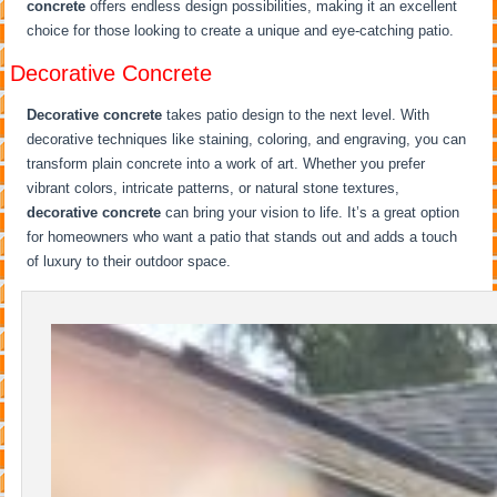
concrete
offers endless design possibilities, making it an excellent
choice for those looking to create a unique and eye-catching patio.
Decorative Concrete
Decorative concrete
takes patio design to the next level. With
decorative techniques like staining, coloring, and engraving, you can
transform plain concrete into a work of art. Whether you prefer
vibrant colors, intricate patterns, or natural stone textures,
decorative concrete
can bring your vision to life. It’s a great option
for homeowners who want a patio that stands out and adds a touch
of luxury to their outdoor space.