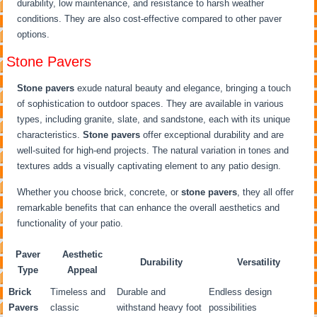
durability, low maintenance, and resistance to harsh weather
conditions. They are also cost-effective compared to other paver
options.
Stone Pavers
Stone pavers
exude natural beauty and elegance, bringing a touch
of sophistication to outdoor spaces. They are available in various
types, including granite, slate, and sandstone, each with its unique
characteristics.
Stone pavers
offer exceptional durability and are
well-suited for high-end projects. The natural variation in tones and
textures adds a visually captivating element to any patio design.
Whether you choose brick, concrete, or
stone pavers
, they all offer
remarkable benefits that can enhance the overall aesthetics and
functionality of your patio.
Paver
Aesthetic
Durability
Versatility
Type
Appeal
Brick
Timeless and
Durable and
Endless design
Pavers
classic
withstand heavy foot
possibilities