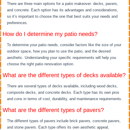
There are three main options for a patio makeover: decks, pavers,
and concrete. Each option has its advantages and considerations,
so it’s important to choose the one that best suits your needs and
preferences.
How do I determine my patio needs?
To determine your patio needs, consider factors like the size of your
outdoor space, how you plan to use the patio, and the desired
aesthetic. Understanding your specific requirements will help you
choose the right patio renovation option.
What are the different types of decks available?
There are several types of decks available, including wood decks,
composite decks, and concrete decks. Each type has its own pros
and cons in terms of cost, durability, and maintenance requirements.
What are the different types of pavers?
The different types of pavers include brick pavers, concrete pavers,
and stone pavers. Each type offers its own aesthetic appeal,