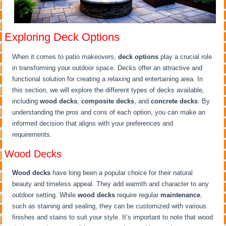
Exploring Deck Options
When it comes to patio makeovers,
deck options
play a crucial role
in transforming your outdoor space. Decks offer an attractive and
functional solution for creating a relaxing and entertaining area. In
this section, we will explore the different types of decks available,
including
wood decks
,
composite decks
, and
concrete decks
. By
understanding the pros and cons of each option, you can make an
informed decision that aligns with your preferences and
requirements.
Wood Decks
Wood decks
have long been a popular choice for their natural
beauty and timeless appeal. They add warmth and character to any
outdoor setting. While
wood decks
require regular
maintenance
,
such as staining and sealing, they can be customized with various
finishes and stains to suit your style. It’s important to note that wood