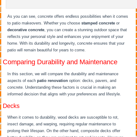
As you can see, concrete offers endless possibilities when it comes
to patio makeovers. Whether you choose
stamped concrete
or
decorative concrete
, you can create a stunning outdoor space that
reflects your personal style and enhances your enjoyment of your
home. With its durability and longevity, concrete ensures that your
patio will remain beautiful for years to come.
Comparing Durability and Maintenance
In this section, we will compare the durability and maintenance
aspects of each
patio renovation
option: decks, pavers, and
concrete. Understanding these factors is crucial in making an
informed decision that aligns with your preferences and lifestyle.
Decks
When it comes to durability, wood decks are susceptible to rot,
insect damage, and warping, requiring regular maintenance to
prolong their lifespan. On the other hand, composite decks offer