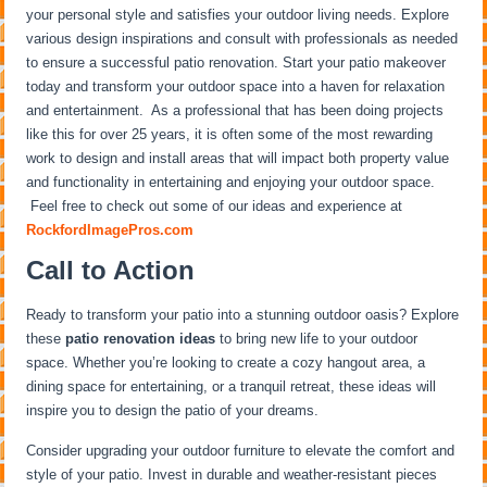
your personal style and satisfies your outdoor living needs. Explore
various design inspirations and consult with professionals as needed
to ensure a successful patio renovation. Start your patio makeover
today and transform your outdoor space into a haven for relaxation
and entertainment. As a professional that has been doing projects
like this for over 25 years, it is often some of the most rewarding
work to design and install areas that will impact both property value
and functionality in entertaining and enjoying your outdoor space.
Feel free to check out some of our ideas and experience at
RockfordImagePros.com
Call to Action
Ready to transform your patio into a stunning outdoor oasis? Explore
these
patio renovation ideas
to bring new life to your outdoor
space. Whether you’re looking to create a cozy hangout area, a
dining space for entertaining, or a tranquil retreat, these ideas will
inspire you to design the patio of your dreams.
Consider upgrading your outdoor furniture to elevate the comfort and
style of your patio. Invest in durable and weather-resistant pieces