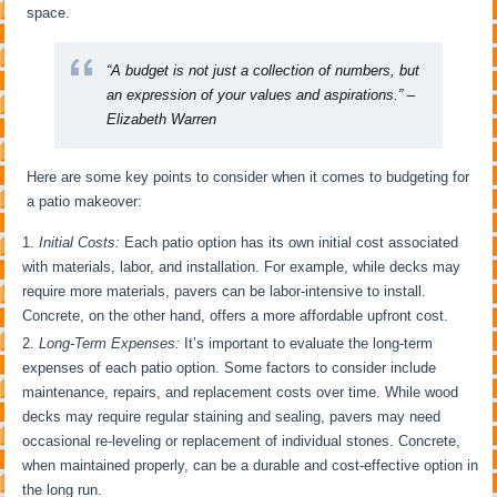
space.
“A budget is not just a collection of numbers, but
an expression of your values and aspirations.” –
Elizabeth Warren
Here are some key points to consider when it comes to budgeting for
a patio makeover:
Initial Costs:
Each patio option has its own initial cost associated
with materials, labor, and installation. For example, while decks may
require more materials, pavers can be labor-intensive to install.
Concrete, on the other hand, offers a more affordable upfront cost.
Long-Term Expenses:
It’s important to evaluate the long-term
expenses of each patio option. Some factors to consider include
maintenance, repairs, and replacement costs over time. While wood
decks may require regular staining and sealing, pavers may need
occasional re-leveling or replacement of individual stones. Concrete,
when maintained properly, can be a durable and cost-effective option in
the long run.