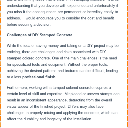
understanding that you develop with experience and unfortunately if
you miss it the consequences are permanent or incredibly costly to
address. I would encourage you to consider the cost and benefit
before securing a decision.
Challenges of DIY Stamped Concrete
While the idea of saving money and taking on a DIY project may be
enticing, there are challenges and risks associated with DIY
stamped colored concrete. One of the main challenges is the need
for specialized tools and equipment. Without the proper tools,
achieving the desired patterns and textures can be difficult, leading
to a less
professional finish
.
Furthermore, working with stamped colored concrete requires a
certain level of skill and expertise. Misplaced or uneven stamps can
result in an inconsistent appearance, detracting from the overall
visual appeal of the finished project. DIYers may also face
challenges in properly mixing and applying the concrete, which can
affect the durability and longevity of the installation.