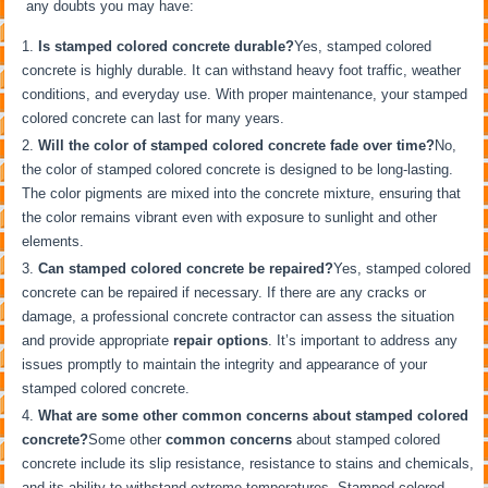
any doubts you may have:
Is stamped colored concrete durable?
Yes, stamped colored
concrete is highly durable. It can withstand heavy foot traffic, weather
conditions, and everyday use. With proper maintenance, your stamped
colored concrete can last for many years.
Will the color of stamped colored concrete fade over time?
No,
the color of stamped colored concrete is designed to be long-lasting.
The color pigments are mixed into the concrete mixture, ensuring that
the color remains vibrant even with exposure to sunlight and other
elements.
Can stamped colored concrete be repaired?
Yes, stamped colored
concrete can be repaired if necessary. If there are any cracks or
damage, a professional concrete contractor can assess the situation
and provide appropriate
repair options
. It’s important to address any
issues promptly to maintain the integrity and appearance of your
stamped colored concrete.
What are some other common concerns about stamped colored
concrete?
Some other
common concerns
about stamped colored
concrete include its slip resistance, resistance to stains and chemicals,
and its ability to withstand extreme temperatures. Stamped colored