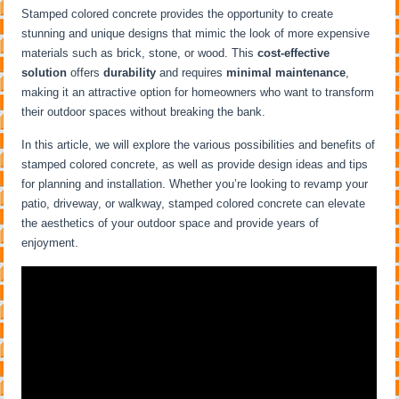
Stamped colored concrete provides the opportunity to create
stunning and unique designs that mimic the look of more expensive
materials such as brick, stone, or wood. This
cost-effective
solution
offers
durability
and requires
minimal maintenance
,
making it an attractive option for homeowners who want to transform
their outdoor spaces without breaking the bank.
In this article, we will explore the various possibilities and benefits of
stamped colored concrete, as well as provide design ideas and tips
for planning and installation. Whether you’re looking to revamp your
patio, driveway, or walkway, stamped colored concrete can elevate
the aesthetics of your outdoor space and provide years of
enjoyment.