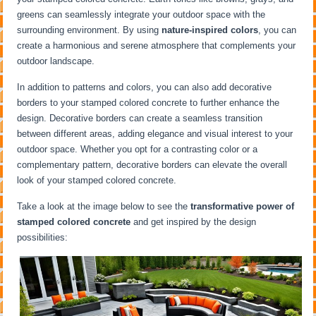
greens can seamlessly integrate your outdoor space with the
surrounding environment. By using
nature-inspired colors
, you can
create a harmonious and serene atmosphere that complements your
outdoor landscape.
In addition to patterns and colors, you can also add decorative
borders to your stamped colored concrete to further enhance the
design. Decorative borders can create a seamless transition
between different areas, adding elegance and visual interest to your
outdoor space. Whether you opt for a contrasting color or a
complementary pattern, decorative borders can elevate the overall
look of your stamped colored concrete.
Take a look at the image below to see the
transformative power of
stamped colored concrete
and get inspired by the design
possibilities: