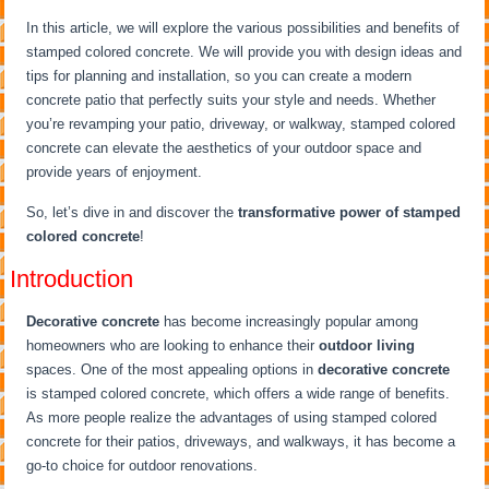
In this article, we will explore the various possibilities and benefits of
stamped colored concrete. We will provide you with design ideas and
tips for planning and installation, so you can create a modern
concrete patio that perfectly suits your style and needs. Whether
you’re revamping your patio, driveway, or walkway, stamped colored
concrete can elevate the aesthetics of your outdoor space and
provide years of enjoyment.
So, let’s dive in and discover the
transformative power of stamped
colored concrete
!
Introduction
Decorative concrete
has become increasingly popular among
homeowners who are looking to enhance their
outdoor living
spaces. One of the most appealing options in
decorative concrete
is stamped colored concrete, which offers a wide range of benefits.
As more people realize the advantages of using stamped colored
concrete for their patios, driveways, and walkways, it has become a
go-to choice for outdoor renovations.