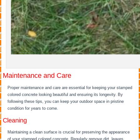
Maintenance and Care
Proper maintenance and care are essential for keeping your stamped
colored concrete looking beautiful and ensuring its longevity. By
following these tips, you can keep your outdoor space in pristine
condition for years to come.
Cleaning
Maintaining a clean surface is crucial for preserving the appearance
of your stamped colored concrete. Regularly remove dirt, leaves,