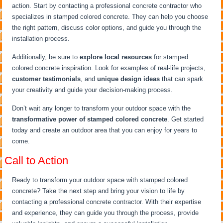
action. Start by contacting a professional concrete contractor who
specializes in stamped colored concrete. They can help you choose
the right pattern, discuss color options, and guide you through the
installation process.
Additionally, be sure to
explore local resources
for stamped
colored concrete inspiration. Look for examples of real-life projects,
customer testimonials
, and
unique design ideas
that can spark
your creativity and guide your decision-making process.
Don’t wait any longer to transform your outdoor space with the
transformative power of stamped colored concrete
. Get started
today and create an outdoor area that you can enjoy for years to
come.
Call to Action
Ready to transform your outdoor space with stamped colored
concrete? Take the next step and bring your vision to life by
contacting a professional concrete contractor. With their expertise
and experience, they can guide you through the process, provide