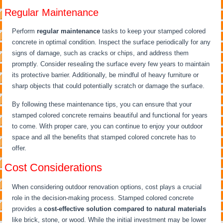
Regular Maintenance
Perform
regular maintenance
tasks to keep your stamped colored
concrete in optimal condition. Inspect the surface periodically for any
signs of damage, such as cracks or chips, and address them
promptly. Consider resealing the surface every few years to maintain
its protective barrier. Additionally, be mindful of heavy furniture or
sharp objects that could potentially scratch or damage the surface.
By following these maintenance tips, you can ensure that your
stamped colored concrete remains beautiful and functional for years
to come. With proper care, you can continue to enjoy your outdoor
space and all the benefits that stamped colored concrete has to
offer.
Cost Considerations
When considering outdoor renovation options, cost plays a crucial
role in the decision-making process. Stamped colored concrete
provides a
cost-effective solution
compared to natural materials
like brick, stone, or wood. While the initial investment may be lower