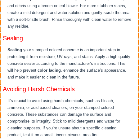
and debris using a broom or leaf blower. For more stubborn stains,
create a mild detergent and water solution and gently scrub the area
with a soft-bristle brush. Rinse thoroughly with clean water to remove
any residue.
Sealing
Sealing
your stamped colored concrete is an important step in
protecting it from moisture, UV rays, and stains. Apply a high-quality
concrete sealer according to the manufacturer’s instructions. This
will help prevent
color fading
, enhance the surface’s appearance,
and make it easier to clean in the future.
Avoiding Harsh Chemicals
It’s crucial to avoid using harsh chemicals, such as bleach,
ammonia, or acid-based cleaners, on your stamped colored
concrete. These substances can damage the surface and
compromise its integrity. Stick to mild detergents and water for
cleaning purposes. If you’re unsure about a specific cleaning
product, test it on a small, inconspicuous area first.