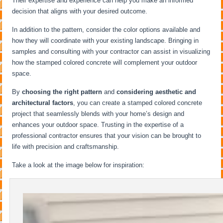
Their expertise and experience can help you make an informed
decision that aligns with your desired outcome.
In addition to the pattern, consider the color options available and
how they will coordinate with your existing landscape. Bringing in
samples and consulting with your contractor can assist in visualizing
how the stamped colored concrete will complement your outdoor
space.
By
choosing the right pattern
and
considering aesthetic and
architectural factors
, you can create a stamped colored concrete
project that seamlessly blends with your home’s design and
enhances your outdoor space. Trusting in the expertise of a
professional contractor ensures that your vision can be brought to
life with precision and craftsmanship.
Take a look at the image below for inspiration: