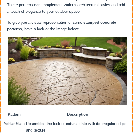
These patterns can complement various architectural styles and add
a touch of elegance to your outdoor space.
To give you a visual representation of some
stamped concrete
patterns
, have a look at the image below:
Pattern
Description
Ashlar Slate
Resembles the look of natural slate with its irregular edges
and texture.