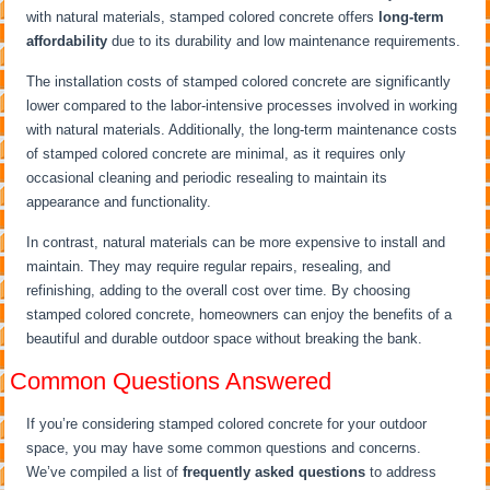
with natural materials, stamped colored concrete offers
long-term
affordability
due to its durability and low maintenance requirements.
The installation costs of stamped colored concrete are significantly
lower compared to the labor-intensive processes involved in working
with natural materials. Additionally, the long-term maintenance costs
of stamped colored concrete are minimal, as it requires only
occasional cleaning and periodic resealing to maintain its
appearance and functionality.
In contrast, natural materials can be more expensive to install and
maintain. They may require regular repairs, resealing, and
refinishing, adding to the overall cost over time. By choosing
stamped colored concrete, homeowners can enjoy the benefits of a
beautiful and durable outdoor space without breaking the bank.
Common Questions Answered
If you’re considering stamped colored concrete for your outdoor
space, you may have some common questions and concerns.
We’ve compiled a list of
frequently asked questions
to address