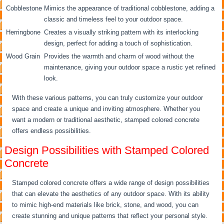
Cobblestone
Mimics the appearance of traditional cobblestone, adding a
classic and timeless feel to your outdoor space.
Herringbone
Creates a visually striking pattern with its interlocking
design, perfect for adding a touch of sophistication.
Wood Grain
Provides the warmth and charm of wood without the
maintenance, giving your outdoor space a rustic yet refined
look.
With these various patterns, you can truly customize your outdoor
space and create a unique and inviting atmosphere. Whether you
want a modern or traditional aesthetic, stamped colored concrete
offers endless possibilities.
Design Possibilities with Stamped Colored
Concrete
Stamped colored concrete offers a wide range of design possibilities
that can elevate the aesthetics of any outdoor space. With its ability
to mimic high-end materials like brick, stone, and wood, you can
create stunning and unique patterns that reflect your personal style.