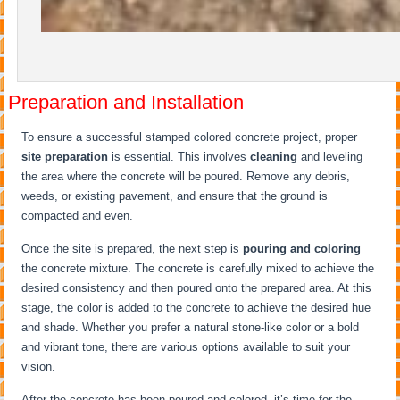
Preparation and Installation
To ensure a successful stamped colored concrete project, proper
site preparation
is essential. This involves
cleaning
and leveling
the area where the concrete will be poured. Remove any debris,
weeds, or existing pavement, and ensure that the ground is
compacted and even.
Once the site is prepared, the next step is
pouring and coloring
the concrete mixture. The concrete is carefully mixed to achieve the
desired consistency and then poured onto the prepared area. At this
stage, the color is added to the concrete to achieve the desired hue
and shade. Whether you prefer a natural stone-like color or a bold
and vibrant tone, there are various options available to suit your
vision.
After the concrete has been poured and colored, it’s time for the