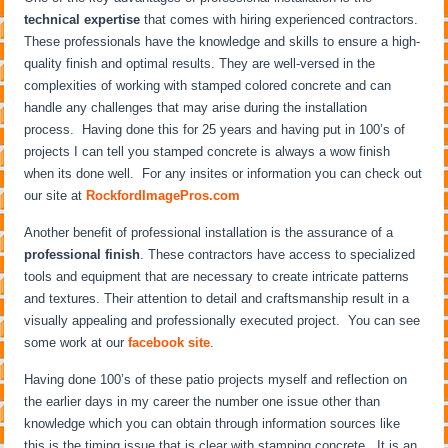
technical expertise
that comes with hiring experienced contractors.
These professionals have the knowledge and skills to ensure a high-
quality finish and optimal results. They are well-versed in the
complexities of working with stamped colored concrete and can
handle any challenges that may arise during the installation
process. Having done this for 25 years and having put in 100’s of
projects I can tell you stamped concrete is always a wow finish
when its done well. For any insites or information you can check out
our site at
RockfordImagePros.com
Another benefit of professional installation is the assurance of a
professional finish
. These contractors have access to specialized
tools and equipment that are necessary to create intricate patterns
and textures. Their attention to detail and craftsmanship result in a
visually appealing and professionally executed project. You can see
some work at our
facebook site
.
Having done 100’s of these patio projects myself and reflection on
the earlier days in my career the number one issue other than
knowledge which you can obtain through information sources like
this is the timing issue that is clear with stamping concrete. It is an