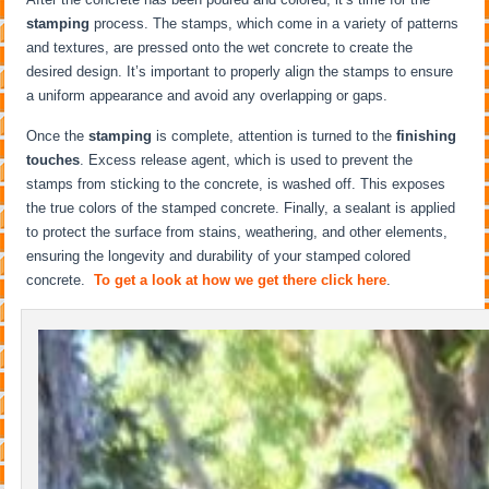
stamping
process. The stamps, which come in a variety of patterns
and textures, are pressed onto the wet concrete to create the
desired design. It’s important to properly align the stamps to ensure
a uniform appearance and avoid any overlapping or gaps.
Once the
stamping
is complete, attention is turned to the
finishing
touches
. Excess release agent, which is used to prevent the
stamps from sticking to the concrete, is washed off. This exposes
the true colors of the stamped concrete. Finally, a sealant is applied
to protect the surface from stains, weathering, and other elements,
ensuring the longevity and durability of your stamped colored
concrete.
To get a look at how we get there click here
.