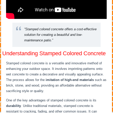
“Stamped colored concrete offers a cost-effective
solution for creating a beautiful and low-
maintenance patio.”
Understanding Stamped Colored Concrete
Stamped colored concrete is a versatile and innovative method of
enhancing your outdoor space. It involves imprinting patterns onto
wet concrete to create a decorative and visually appealing surface.
The process allows for the
imitation of high-end materials
such as
brick, stone, and wood, providing an affordable alternative without
sacrificing style or quality.
One of the key advantages of stamped colored concrete is its
durability
. Unlike traditional materials, stamped concrete is
resistant to cracking, fading, and other common issues. It can