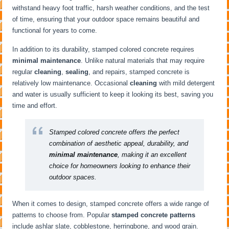
withstand heavy foot traffic, harsh weather conditions, and the test
of time, ensuring that your outdoor space remains beautiful and
functional for years to come.
In addition to its durability, stamped colored concrete requires
minimal maintenance
. Unlike natural materials that may require
regular
cleaning
,
sealing
, and repairs, stamped concrete is
relatively low maintenance. Occasional
cleaning
with mild detergent
and water is usually sufficient to keep it looking its best, saving you
time and effort.
Stamped colored concrete offers the perfect
combination of aesthetic appeal, durability, and
minimal maintenance
, making it an excellent
choice for homeowners looking to enhance their
outdoor spaces.
When it comes to design, stamped concrete offers a wide range of
patterns to choose from. Popular
stamped concrete patterns
include ashlar slate, cobblestone, herringbone, and wood grain.