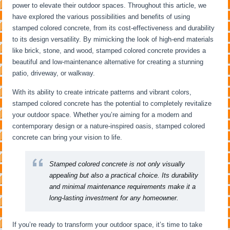
power to elevate their outdoor spaces. Throughout this article, we
have explored the various possibilities and benefits of using
stamped colored concrete, from its cost-effectiveness and durability
to its design versatility. By mimicking the look of high-end materials
like brick, stone, and wood, stamped colored concrete provides a
beautiful and low-maintenance alternative for creating a stunning
patio, driveway, or walkway.
With its ability to create intricate patterns and vibrant colors,
stamped colored concrete has the potential to completely revitalize
your outdoor space. Whether you’re aiming for a modern and
contemporary design or a nature-inspired oasis, stamped colored
concrete can bring your vision to life.
Stamped colored concrete is not only visually
appealing but also a practical choice. Its durability
and minimal maintenance requirements make it a
long-lasting investment for any homeowner.
If you’re ready to transform your outdoor space, it’s time to take