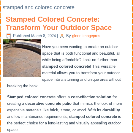
stamped and colored concrete
Stamped Colored Concrete:
Transform Your Outdoor Space
Published
March 8, 2024
|
By
glenn.imagepros
Have you been wanting to create an outdoor
space that is both functional and beautiful, all
while being affordable? Look no further than
stamped colored concrete
! This versatile
material allows you to transform your outdoor
space into a stunning and unique area without
breaking the bank.
Stamped colored concrete
offers a
cost-effective solution
for
creating a
decorative concrete patio
that mimics the look of more
expensive materials like brick, stone, or wood. With its
durability
and low maintenance requirements,
stamped colored concrete
is
the perfect choice for a long-lasting and visually appealing outdoor
space.