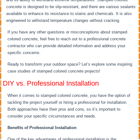
concrete is designed to be slip-resistant, and there are various sealants
available to enhance its resistance to stains and chemicals. It is also
engineered to withstand temperature changes without cracking.
If you have any other questions or misconceptions about stamped
colored concrete, feel free to reach out to a professional concrete
contractor who can provide detailed information and address your
specific concerns.
Ready to transform your outdoor space? Let’s explore some inspiring
case studies of stamped colored concrete projects!
DIY vs. Professional Installation
When it comes to stamped colored concrete, you have the option of
tackling the project yourself or hiring a professional for installation.
Both approaches have their pros and cons, so it’s important to
consider your specific circumstances and needs.
Benefits of Professional Installation
One of the key advantages of professional installation is the