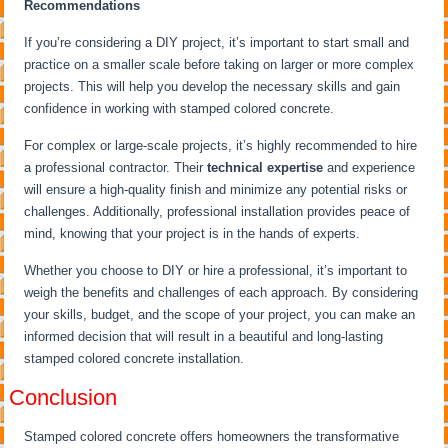
Recommendations
If you’re considering a DIY project, it’s important to start small and
practice on a smaller scale before taking on larger or more complex
projects. This will help you develop the necessary skills and gain
confidence in working with stamped colored concrete.
For complex or large-scale projects, it’s highly recommended to hire
a professional contractor. Their
technical expertise
and experience
will ensure a high-quality finish and minimize any potential risks or
challenges. Additionally, professional installation provides peace of
mind, knowing that your project is in the hands of experts.
Whether you choose to DIY or hire a professional, it’s important to
weigh the benefits and challenges of each approach. By considering
your skills, budget, and the scope of your project, you can make an
informed decision that will result in a beautiful and long-lasting
stamped colored concrete installation.
Conclusion
Stamped colored concrete offers homeowners the transformative