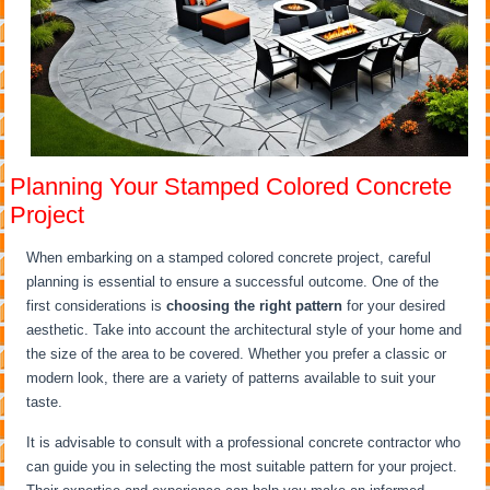
Planning Your Stamped Colored Concrete
Project
When embarking on a stamped colored concrete project, careful
planning is essential to ensure a successful outcome. One of the
first considerations is
choosing the right pattern
for your desired
aesthetic. Take into account the architectural style of your home and
the size of the area to be covered. Whether you prefer a classic or
modern look, there are a variety of patterns available to suit your
taste.
It is advisable to consult with a professional concrete contractor who
can guide you in selecting the most suitable pattern for your project.