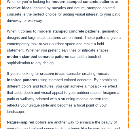
Whether you’re looking for
modern stamped concrete patterns
or
creative ideas
inspired by mosaics and nature, stamped colored
concrete is the perfect choice for adding visual interest to your patio,
driveway, or walkway.
When it comes to
modern stamped concrete patterns
, geometric
designs and large-scale patterns are on-trend. These patterns give a
contemporary look to your outdoor space and make a bold
statement. Whether you prefer clean lines or intricate shapes,
modern stamped concrete patterns
can add a touch of
sophistication to any design.
If you’re looking for
creative ideas
, consider creating
mosaic-
inspired patterns
using stamped colored concrete. By combining
different colors and textures, you can achieve a mosaic-like effect
that adds depth and visual appeal to your outdoor space. Imagine a
patio or walkway adorned with a stunning mosaic pattern that
reflects your unique style and becomes a focal point of your
landscape.
Nature-inspired colors
are another way to enhance the beauty of
your stamped colored concrete. Earth tones like browns, grays, and